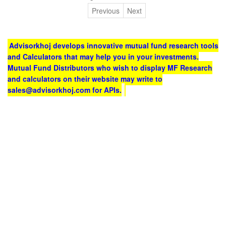
Previous
Next
Advisorkhoj develops innovative mutual fund research tools
and Calculators that may help you in your investments.
Mutual Fund Distributors who wish to display MF Research
and calculators on their website may write to
sales@advisorkhoj.com for APIs.