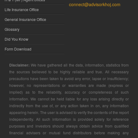
connect@advisorkhoj.com
Life Insurance Office
General Insurance Office
Glossary
Did You Know
Form Download
Disclaimer:
We have gathered all the data, information, statistics from
the sources believed to be highly reliable and true. All necessary
precautions have been taken to avoid any error, lapse or insufficiency;
however, no representations or warranties are made (express or
implied) as to the reliability, accuracy or completeness of such
information. We cannot be held liable for any loss arising directly or
indirectly from the use of, or any action taken in on, any information
appearing herein. The user is advised to verify the contents of the report
independently. All such information is provided solely for reference
purposes and investors should always obtain advice from qualified
financial advisers or mutual fund distributors before making any