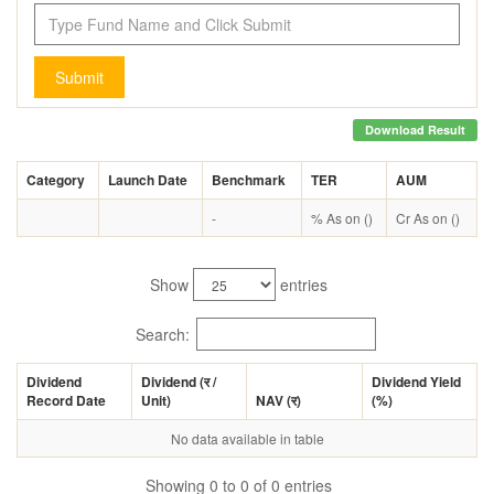
Submit
Download Result
Category
Launch Date
Benchmark
TER
AUM
-
% As on ()
Cr As on ()
Show
entries
Search:
Dividend
Dividend (
र
/
Dividend Yield
Record Date
Unit)
NAV (
र
)
(%)
No data available in table
Showing 0 to 0 of 0 entries