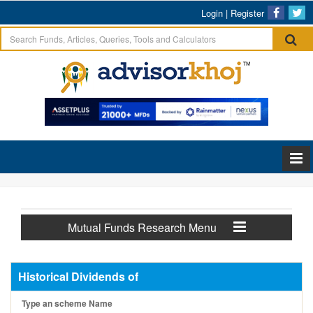
Login
|
Register
Mutual Funds Research Menu
Historical Dividends of
Type an scheme Name