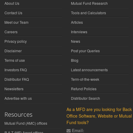
About Us
Mutual Fund Research
Contact Us
Tools and Calculators
Meet our Team
Articles
Careers
Interviews
Privacy policy
News
Disclaimer
Post your Queries
Terms of use
Blog
Investors FAQ
Latest announcements
Distributor FAQ
Term-of-the-week
Newsletters
Refund Policies
Advertise with us
Distributor Search
As a MFD are you looking for Back
Resources
Office Software, Website or Mutual
Fund tools?
Mutual Fund (AMC) offices
Email:
R & T (MF) Agent offices