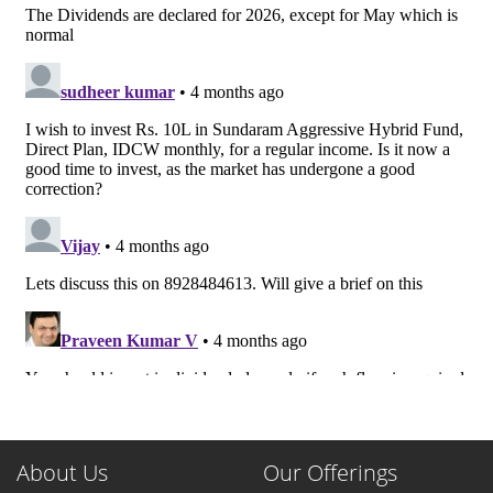
About Us
Our Offerings