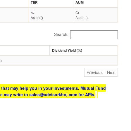
TER
AUM
%
Cr
As on ()
As on ()
Search:
Dividend Yield (%)
le
Previous
Next
 that may help you in your investments. Mutual Fund
te may write to sales@advisorkhoj.com for APIs.