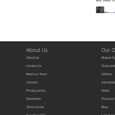
About Us
Our O
About Us
Mutual F
Contact Us
Tools and
Meet our Team
Articles
Careers
Interview
Privacy policy
News
Disclaimer
Post your
Terms of use
Blog
Investors FAQ
Latest a