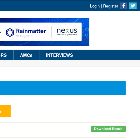
Login
|
Register
ORS
AMCs
INTERVIEWS
it
Download Result