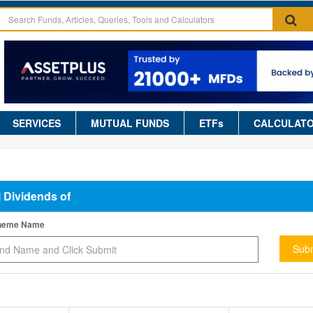
SERVICES
MUTUAL FUNDS
ETFs
CALCULAT
l Dividends of
cheme Name
Subm