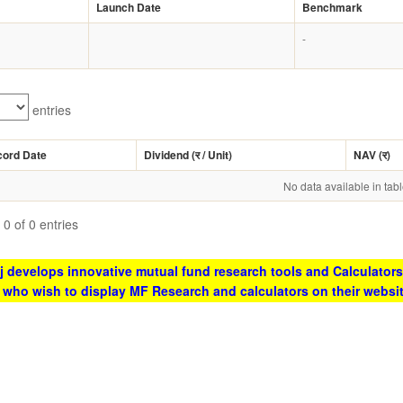
Launch Date
Benchmark
-
entries
cord Date
Dividend (
र
/ Unit)
NAV (
र
)
No data available in tab
0 of 0 entries
 develops innovative mutual fund research tools and Calculators
s who wish to display MF Research and calculators on their websi