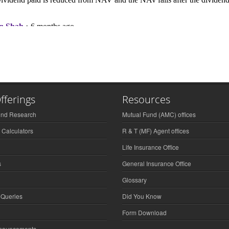
fferings
Resources
und Research
Mutual Fund (AMC) offices
 Calculators
R & T (MF) Agent offices
Life Insurance Office
s
General Insurance Office
Glossary
 Queries
Did You Know
Form Download
nnouncements