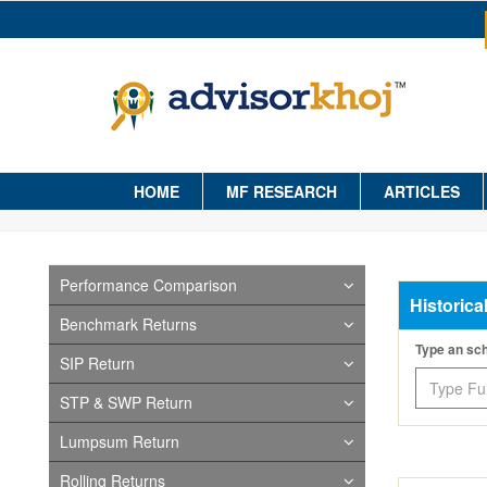
HOME
MF RESEARCH
ARTICLES
Performance Comparison
Historica
Benchmark Returns
Type an s
SIP Return
STP & SWP Return
Lumpsum Return
Rolling Returns