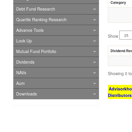
Category
Debt Fund Research
Quartile Ranking Research
Advance Tools
Show
Look Up
Dividend Re
Mutual Fund Portfolio
Dividends
NAVs
Showing 0 to 
Aum
Advisorkhoj
Downloads
Distributor