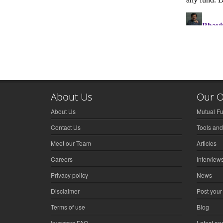
About Us
Our O
About Us
Mutual F
Contact Us
Tools and
Meet our Team
Articles
Careers
Interview
Privacy policy
News
Disclaimer
Post your
Terms of use
Blog
Investors FAQ
Latest a