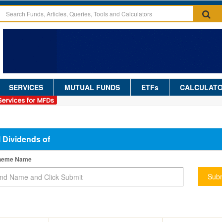
SERVICES
MUTUAL FUNDS
ETFs
CALCULAT
l Dividends of
cheme Name
Subm