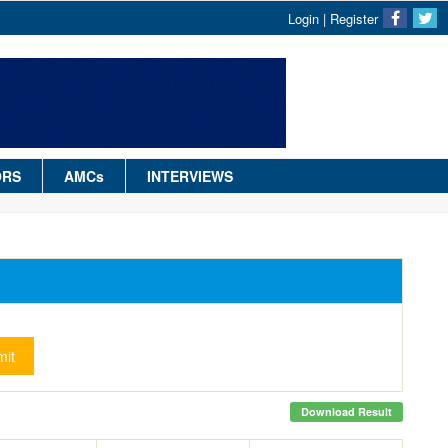
Login
|
Register
ORS
AMCs
INTERVIEWS
it
Download Result