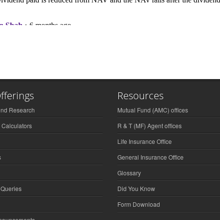
fferings
Resources
und Research
Mutual Fund (AMC) offices
 Calculators
R & T (MF) Agent offices
Life Insurance Office
s
General Insurance Office
Glossary
 Queries
Did You Know
Form Download
nnouncements