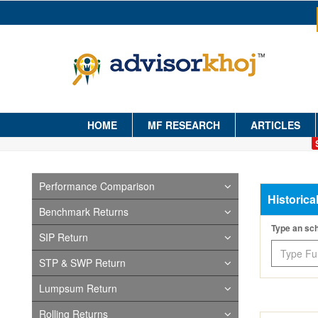
HOME
MF RESEARCH
ARTICLES
Performance Comparison
Historica
Benchmark Returns
Type an s
SIP Return
STP & SWP Return
Lumpsum Return
Rolling Returns