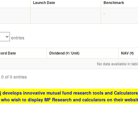
Launch Date
Benchmark
-
entries
cord Date
Dividend (
र
/ Unit)
NAV (
र
)
No data available in tab
0 of 0 entries
 develops innovative mutual fund research tools and Calculators
s who wish to display MF Research and calculators on their websi