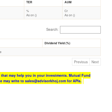
TER
AUM
%
Cr
As on ()
As on ()
Search:
Dividend Yield (%)
le
Previous
Next
 that may help you in your investments. Mutual Fund
te may write to sales@advisorkhoj.com for APIs.