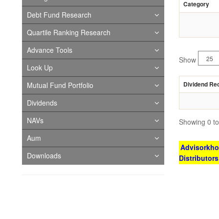
Category
Debt Fund Research
Quartile Ranking Research
Advance Tools
Show
Look Up
Dividend Re
Mutual Fund Portfolio
Dividends
NAVs
Showing 0 to 
Aum
Advisorkhoj
Downloads
Distributor