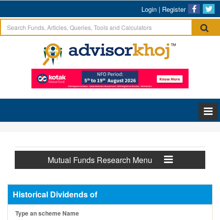
Login
|
Register
Mutual Funds Research Menu
Historical Dividends of
Type an scheme Name