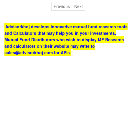
Previous
Next
Advisorkhoj develops innovative mutual fund research tools
and Calculators that may help you in your investments.
Mutual Fund Distributors who wish to display MF Research
and calculators on their website may write to
sales@advisorkhoj.com for APIs.