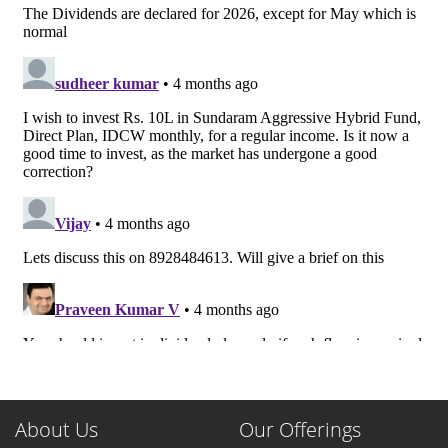
About Us
Our Offerings