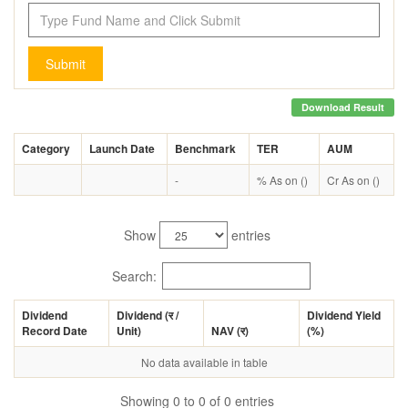
Submit
Download Result
Category
Launch Date
Benchmark
TER
AUM
-
% As on ()
Cr As on ()
Show
entries
Search:
Dividend
Dividend (
र
/
Dividend Yield
Record Date
Unit)
NAV (
र
)
(%)
No data available in table
Showing 0 to 0 of 0 entries