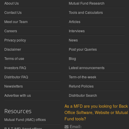
About Us
Mutual Fund Research
Contact Us
Tools and Calculators
Meet our Team
Articles
Careers
Interviews
Privacy policy
News
Disclaimer
Post your Queries
Terms of use
Blog
Investors FAQ
Latest announcements
Distributor FAQ
Term-of-the-week
Newsletters
Refund Policies
Advertise with us
Distributor Search
As a MFD are you looking for Back
Resources
Office Software, Website or Mutual
Fund tools?
Mutual Fund (AMC) offices
Email:
R & T (MF) Agent offices