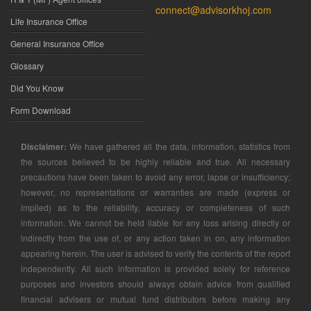
connect@advisorkhoj.com
Life Insurance Office
General Insurance Office
Glossary
Did You Know
Form Download
Disclaimer:
We have gathered all the data, information, statistics from
the sources believed to be highly reliable and true. All necessary
precautions have been taken to avoid any error, lapse or insufficiency;
however, no representations or warranties are made (express or
implied) as to the reliability, accuracy or completeness of such
information. We cannot be held liable for any loss arising directly or
indirectly from the use of, or any action taken in on, any information
appearing herein. The user is advised to verify the contents of the report
independently. All such information is provided solely for reference
purposes and investors should always obtain advice from qualified
financial advisers or mutual fund distributors before making any