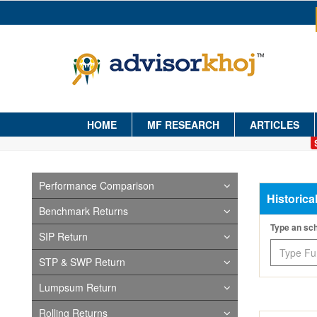
HOME
MF RESEARCH
ARTICLES
Performance Comparison
Historica
Benchmark Returns
Type an s
SIP Return
STP & SWP Return
Lumpsum Return
Rolling Returns