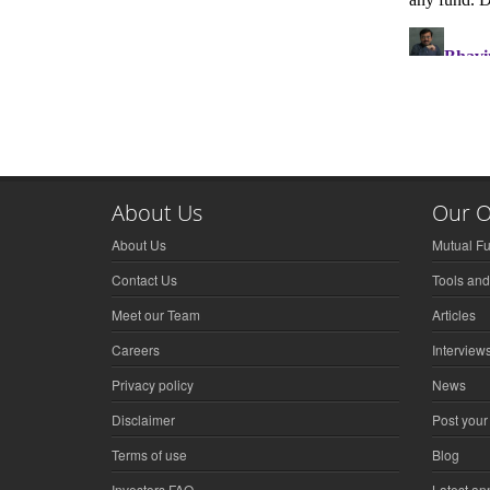
About Us
Our O
About Us
Mutual F
Contact Us
Tools and
Meet our Team
Articles
Careers
Interview
Privacy policy
News
Disclaimer
Post your
Terms of use
Blog
Investors FAQ
Latest a