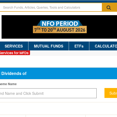
SERVICES
MUTUAL FUNDS
ETFs
CALCULAT
l Dividends of
cheme Name
Subm