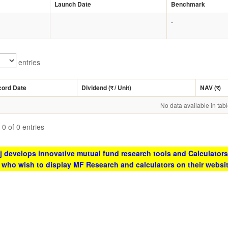
Launch Date
Benchmark
-
entries
cord Date
Dividend (
र
/ Unit)
NAV (
र
)
No data available in tab
0 of 0 entries
 develops innovative mutual fund research tools and Calculators
s who wish to display MF Research and calculators on their websi