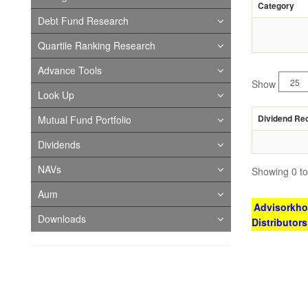
Category
Debt Fund Research
Quartile Ranking Research
Advance Tools
Show
Look Up
Dividend Re
Mutual Fund Portfolio
Dividends
NAVs
Showing 0 to 
Aum
Advisorkhoj
Downloads
Distributor