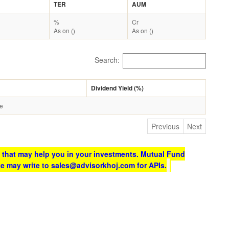
TER
AUM
%
Cr
As on ()
As on ()
Search:
Dividend Yield (%)
le
Previous
Next
 that may help you in your investments. Mutual Fund
te may write to sales@advisorkhoj.com for APIs.