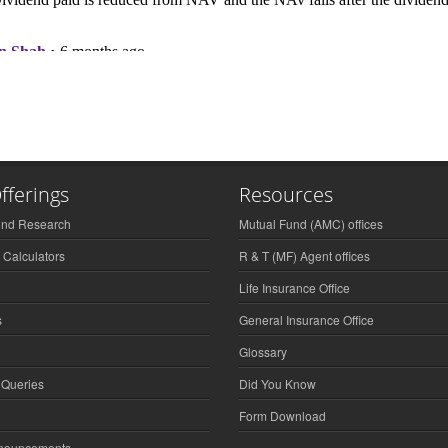
fferings
Resources
und Research
Mutual Fund (AMC) offices
 Calculators
R & T (MF) Agent offices
Life Insurance Office
s
General Insurance Office
Glossary
 Queries
Did You Know
Form Download
nnouncements