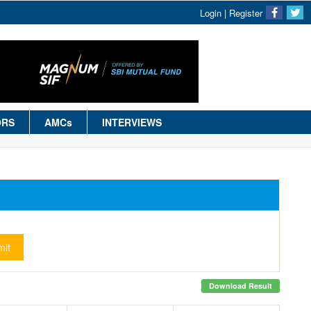
Login
|
Register
ORS
AMCs
INTERVIEWS
it
Download Result