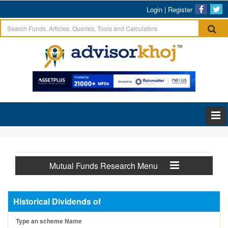
Login
|
Register
Mutual Funds Research Menu
Historical Dividends of
Type an scheme Name