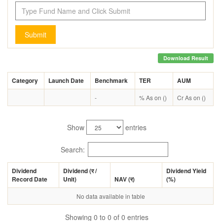
Submit
Download Result
Category
Launch Date
Benchmark
TER
AUM
-
% As on ()
Cr As on ()
Show
entries
Search:
Dividend
Dividend (
र
/
Dividend Yield
Record Date
Unit)
NAV (
र
)
(%)
No data available in table
Showing 0 to 0 of 0 entries