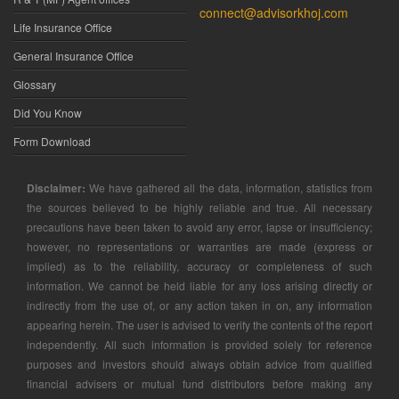
connect@advisorkhoj.com
Life Insurance Office
General Insurance Office
Glossary
Did You Know
Form Download
Disclaimer:
We have gathered all the data, information, statistics from
the sources believed to be highly reliable and true. All necessary
precautions have been taken to avoid any error, lapse or insufficiency;
however, no representations or warranties are made (express or
implied) as to the reliability, accuracy or completeness of such
information. We cannot be held liable for any loss arising directly or
indirectly from the use of, or any action taken in on, any information
appearing herein. The user is advised to verify the contents of the report
independently. All such information is provided solely for reference
purposes and investors should always obtain advice from qualified
financial advisers or mutual fund distributors before making any