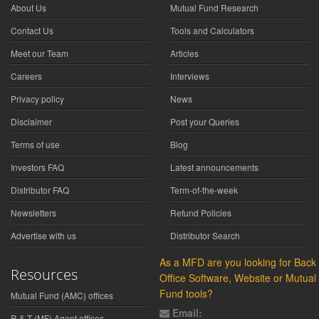
About Us
Mutual Fund Research
Contact Us
Tools and Calculators
Meet our Team
Articles
Careers
Interviews
Privacy policy
News
Disclaimer
Post your Queries
Terms of use
Blog
Investors FAQ
Latest announcements
Distributor FAQ
Term-of-the-week
Newsletters
Refund Policies
Advertise with us
Distributor Search
As a MFD are you looking for Back
Resources
Office Software, Website or Mutual
Fund tools?
Mutual Fund (AMC) offices
Email:
R & T (MF) Agent offices