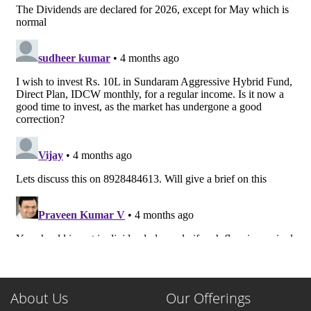
About Us
Our Offerings