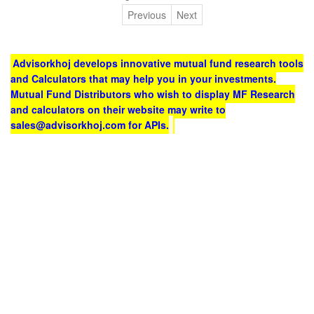
Previous
Next
Advisorkhoj develops innovative mutual fund research tools
and Calculators that may help you in your investments.
Mutual Fund Distributors who wish to display MF Research
and calculators on their website may write to
sales@advisorkhoj.com for APIs.