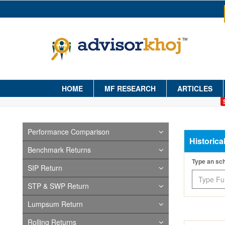
HOME
MF RESEARCH
ARTICLES
Performance Comparison
Historica
Benchmark Returns
Type an s
SIP Return
STP & SWP Return
Lumpsum Return
Rolling Returns