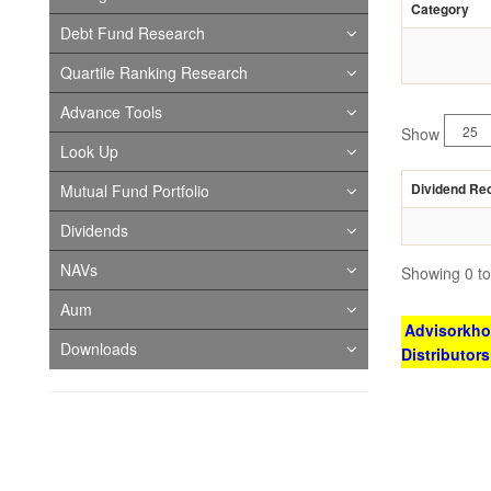
Category
Debt Fund Research
Quartile Ranking Research
Advance Tools
Show
Look Up
Dividend Re
Mutual Fund Portfolio
Dividends
NAVs
Showing 0 to 
Aum
Advisorkhoj
Downloads
Distributor