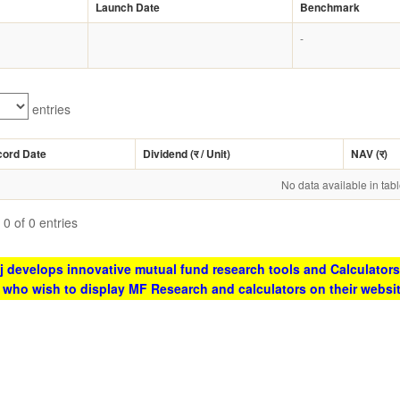
Launch Date
Benchmark
-
entries
cord Date
Dividend (
र
/ Unit)
NAV (
र
)
No data available in tab
0 of 0 entries
 develops innovative mutual fund research tools and Calculators
s who wish to display MF Research and calculators on their websi