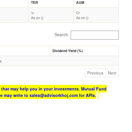
TER
AUM
%
Cr
As on ()
As on ()
Search:
Dividend Yield (%)
le
Previous
Next
 that may help you in your investments. Mutual Fund
te may write to sales@advisorkhoj.com for APIs.