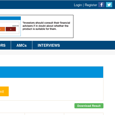
Login
|
Register
ORS
AMCs
INTERVIEWS
it
Download Result