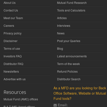
About Us
Mutual Fund Research
Contact Us
Tools and Calculators
Meet our Team
Articles
Careers
Interviews
Privacy policy
News
Disclaimer
Post your Queries
Terms of use
Blog
Investors FAQ
Latest announcements
Distributor FAQ
Term-of-the-week
Newsletters
Refund Policies
Advertise with us
Distributor Search
As a MFD are you looking for Back
Resources
Office Software, Website or Mutual
Fund tools?
Mutual Fund (AMC) offices
Email:
R & T (MF) Agent offices