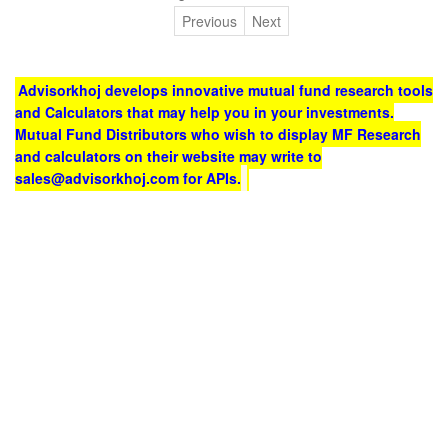
Previous
Next
Advisorkhoj develops innovative mutual fund research tools
and Calculators that may help you in your investments.
Mutual Fund Distributors who wish to display MF Research
and calculators on their website may write to
sales@advisorkhoj.com for APIs.