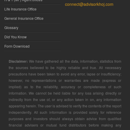
connect@advisorkhoj.com
Life Insurance Office
General Insurance Office
Glossary
Did You Know
Form Download
Disclaimer:
We have gathered all the data, information, statistics from
the sources believed to be highly reliable and true. All necessary
precautions have been taken to avoid any error, lapse or insufficiency;
however, no representations or warranties are made (express or
implied) as to the reliability, accuracy or completeness of such
information. We cannot be held liable for any loss arising directly or
indirectly from the use of, or any action taken in on, any information
appearing herein. The user is advised to verify the contents of the report
independently. All such information is provided solely for reference
purposes and investors should always obtain advice from qualified
financial advisers or mutual fund distributors before making any