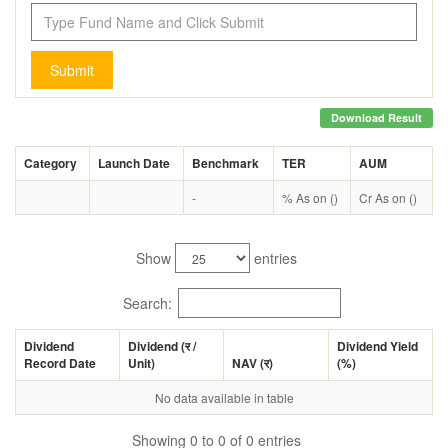
Submit
Download Result
Category
Launch Date
Benchmark
TER
AUM
-
% As on ()
Cr As on ()
Show
entries
Search:
Dividend
Dividend (
र
/
Dividend Yield
Record Date
Unit)
NAV (
र
)
(%)
No data available in table
Showing 0 to 0 of 0 entries