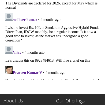
About Us
Our Offerings