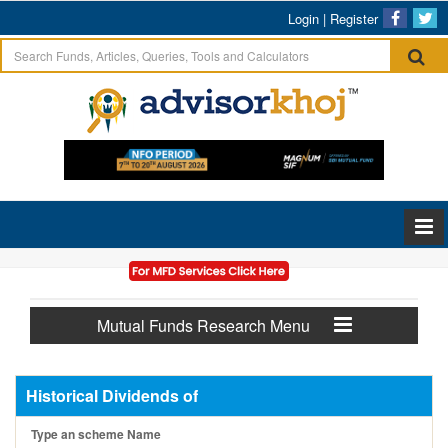
Login
|
Register
Mutual Funds Research Menu
Historical Dividends of
Type an scheme Name