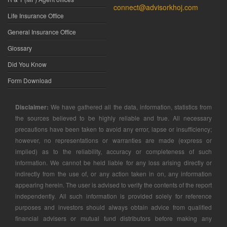
connect@advisorkhoj.com
Life Insurance Office
General Insurance Office
Glossary
Did You Know
Form Download
Disclaimer:
We have gathered all the data, information, statistics from
the sources believed to be highly reliable and true. All necessary
precautions have been taken to avoid any error, lapse or insufficiency;
however, no representations or warranties are made (express or
implied) as to the reliability, accuracy or completeness of such
information. We cannot be held liable for any loss arising directly or
indirectly from the use of, or any action taken in on, any information
appearing herein. The user is advised to verify the contents of the report
independently. All such information is provided solely for reference
purposes and investors should always obtain advice from qualified
financial advisers or mutual fund distributors before making any