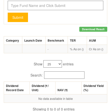
Submit
Download Result
Category
Launch Date
Benchmark
TER
AUM
-
% As on ()
Cr As on ()
Show
entries
Search:
Dividend
Dividend (
र
/
Dividend Yield
Record Date
Unit)
NAV (
र
)
(%)
No data available in table
Showing 0 to 0 of 0 entries