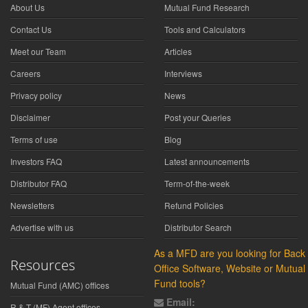
About Us
Mutual Fund Research
Contact Us
Tools and Calculators
Meet our Team
Articles
Careers
Interviews
Privacy policy
News
Disclaimer
Post your Queries
Terms of use
Blog
Investors FAQ
Latest announcements
Distributor FAQ
Term-of-the-week
Newsletters
Refund Policies
Advertise with us
Distributor Search
As a MFD are you looking for Back
Resources
Office Software, Website or Mutual
Fund tools?
Mutual Fund (AMC) offices
Email:
R & T (MF) Agent offices