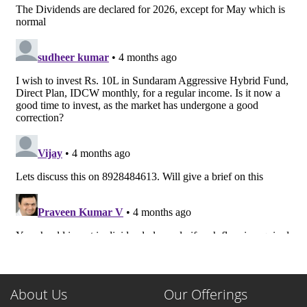
About Us
Our Offerings