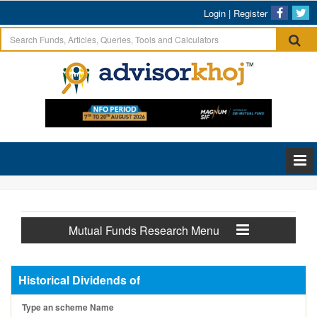
Login
|
Register
Mutual Funds Research Menu
Historical Dividends of
Type an scheme Name