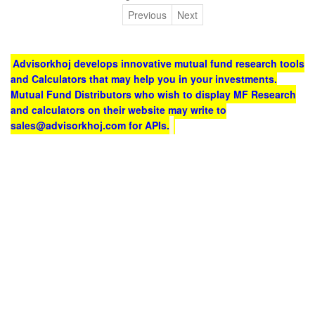
Previous
Next
Advisorkhoj develops innovative mutual fund research tools
and Calculators that may help you in your investments.
Mutual Fund Distributors who wish to display MF Research
and calculators on their website may write to
sales@advisorkhoj.com for APIs.