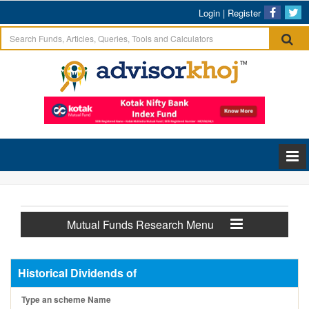
Login
|
Register
Mutual Funds Research Menu
Historical Dividends of
Type an scheme Name