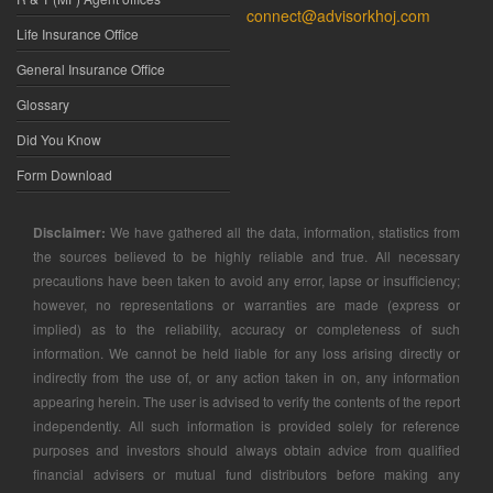
connect@advisorkhoj.com
Life Insurance Office
General Insurance Office
Glossary
Did You Know
Form Download
Disclaimer:
We have gathered all the data, information, statistics from
the sources believed to be highly reliable and true. All necessary
precautions have been taken to avoid any error, lapse or insufficiency;
however, no representations or warranties are made (express or
implied) as to the reliability, accuracy or completeness of such
information. We cannot be held liable for any loss arising directly or
indirectly from the use of, or any action taken in on, any information
appearing herein. The user is advised to verify the contents of the report
independently. All such information is provided solely for reference
purposes and investors should always obtain advice from qualified
financial advisers or mutual fund distributors before making any