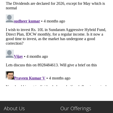
About Us
Our Offerings