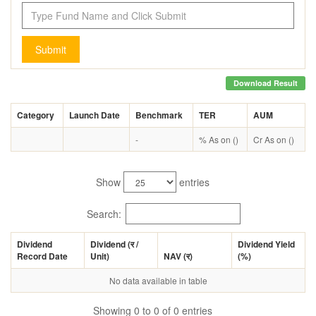
Submit
Download Result
Category
Launch Date
Benchmark
TER
AUM
-
% As on ()
Cr As on ()
Show
entries
Search:
Dividend
Dividend (
र
/
Dividend Yield
Record Date
Unit)
NAV (
र
)
(%)
No data available in table
Showing 0 to 0 of 0 entries