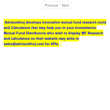
Previous
Next
Advisorkhoj develops innovative mutual fund research tools
and Calculators that may help you in your investments.
Mutual Fund Distributors who wish to display MF Research
and calculators on their website may write to
sales@advisorkhoj.com for APIs.