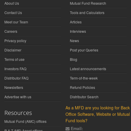
About Us
Mutual Fund Research
Contact Us
Tools and Calculators
Meet our Team
Articles
Careers
Interviews
Privacy policy
News
Disclaimer
Post your Queries
Terms of use
Blog
Investors FAQ
Latest announcements
Distributor FAQ
Term-of-the-week
Newsletters
Refund Policies
Advertise with us
Distributor Search
As a MFD are you looking for Back
Resources
Office Software, Website or Mutual
Fund tools?
Mutual Fund (AMC) offices
Email:
R & T (MF) Agent offices