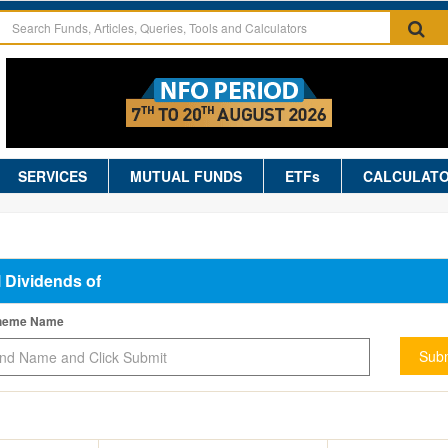
SERVICES
MUTUAL FUNDS
ETFs
CALCULAT
l Dividends of
cheme Name
Subm