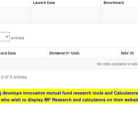
Launch Date
Benchmark
-
entries
cord Date
Dividend (
र
/ Unit)
NAV (
र
)
No data available in tab
0 of 0 entries
 develops innovative mutual fund research tools and Calculators
s who wish to display MF Research and calculators on their websi