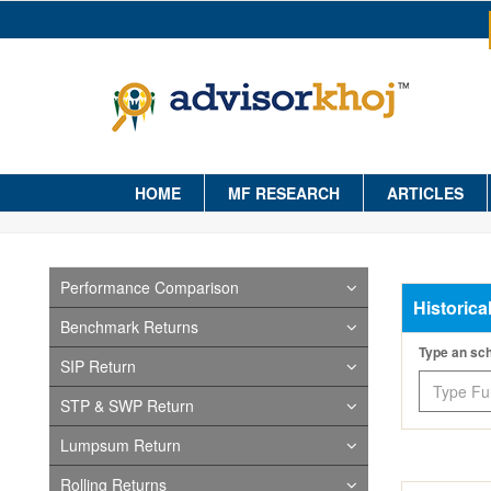
HOME
MF RESEARCH
ARTICLES
Performance Comparison
Historica
Benchmark Returns
Type an s
SIP Return
STP & SWP Return
Lumpsum Return
Rolling Returns