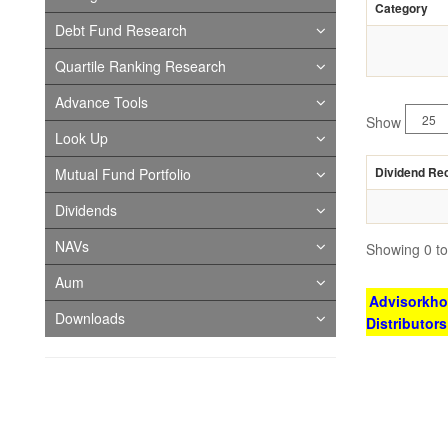
Category
Debt Fund Research
Quartile Ranking Research
Advance Tools
Show
Look Up
Dividend Re
Mutual Fund Portfolio
Dividends
NAVs
Showing 0 to 
Aum
Advisorkhoj
Downloads
Distributor