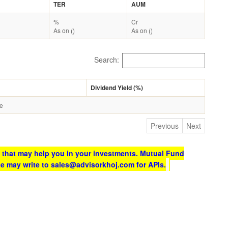
TER
AUM
%
Cr
As on ()
As on ()
Search:
Dividend Yield (%)
le
Previous
Next
 that may help you in your investments. Mutual Fund
te may write to sales@advisorkhoj.com for APIs.