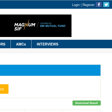
Login
|
Register
ORS
AMCs
INTERVIEWS
it
Download Result