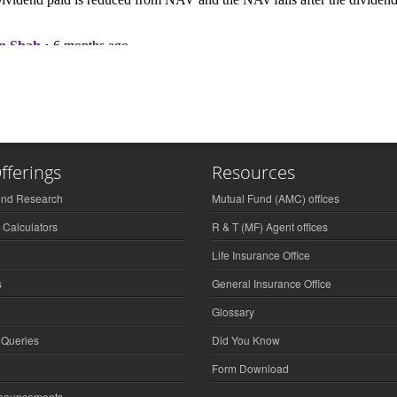
fferings
Resources
und Research
Mutual Fund (AMC) offices
 Calculators
R & T (MF) Agent offices
Life Insurance Office
s
General Insurance Office
Glossary
 Queries
Did You Know
Form Download
nnouncements