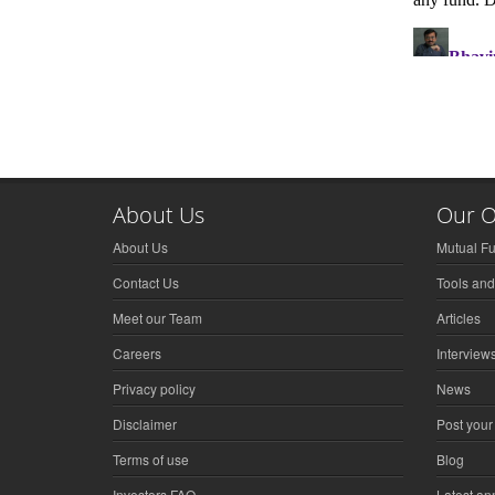
About Us
Our O
About Us
Mutual F
Contact Us
Tools and
Meet our Team
Articles
Careers
Interview
Privacy policy
News
Disclaimer
Post your
Terms of use
Blog
Investors FAQ
Latest a