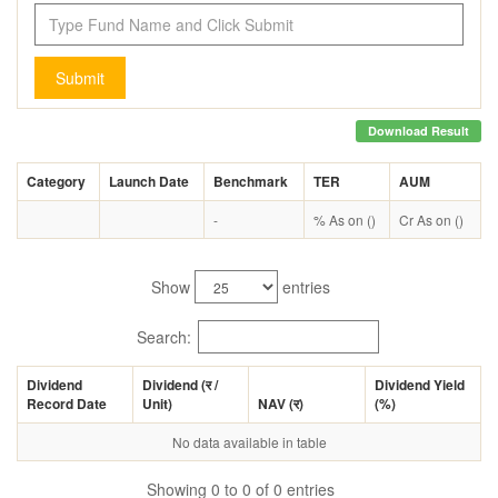
Submit
Download Result
Category
Launch Date
Benchmark
TER
AUM
-
% As on ()
Cr As on ()
Show
entries
Search:
Dividend
Dividend (
र
/
Dividend Yield
Record Date
Unit)
NAV (
र
)
(%)
No data available in table
Showing 0 to 0 of 0 entries