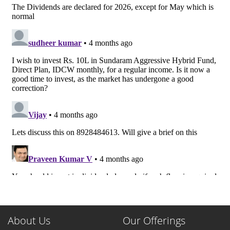
About Us
Our Offerings