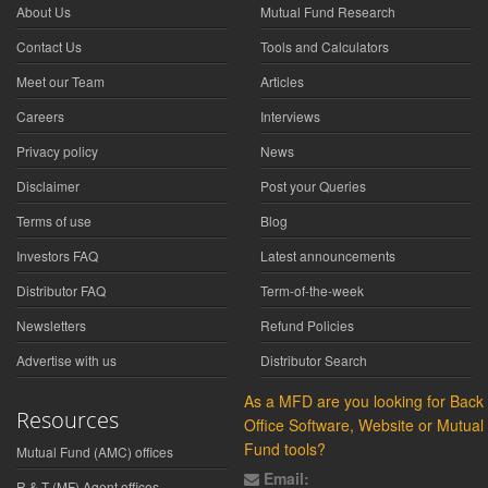
About Us
Mutual Fund Research
Contact Us
Tools and Calculators
Meet our Team
Articles
Careers
Interviews
Privacy policy
News
Disclaimer
Post your Queries
Terms of use
Blog
Investors FAQ
Latest announcements
Distributor FAQ
Term-of-the-week
Newsletters
Refund Policies
Advertise with us
Distributor Search
As a MFD are you looking for Back
Resources
Office Software, Website or Mutual
Fund tools?
Mutual Fund (AMC) offices
Email:
R & T (MF) Agent offices