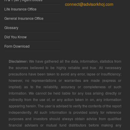
connect@advisorkhoj.com
Life Insurance Office
General Insurance Office
Glossary
Did You Know
Form Download
Disclaimer:
We have gathered all the data, information, statistics from
the sources believed to be highly reliable and true. All necessary
precautions have been taken to avoid any error, lapse or insufficiency;
however, no representations or warranties are made (express or
implied) as to the reliability, accuracy or completeness of such
information. We cannot be held liable for any loss arising directly or
indirectly from the use of, or any action taken in on, any information
appearing herein. The user is advised to verify the contents of the report
independently. All such information is provided solely for reference
purposes and investors should always obtain advice from qualified
financial advisers or mutual fund distributors before making any