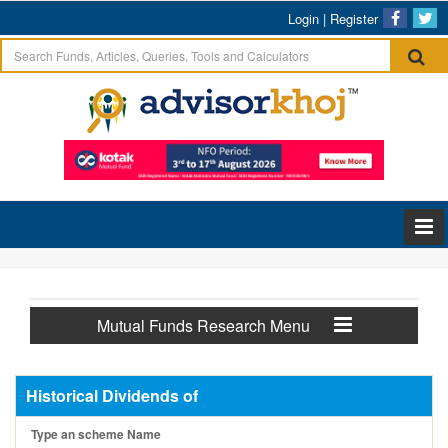
Login
|
Register
Mutual Funds Research Menu
Historical Dividends of
Type an scheme Name