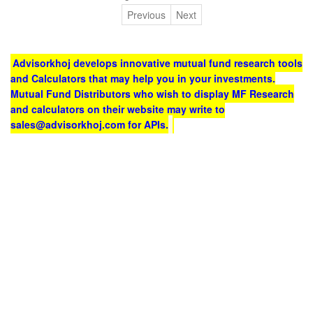
Previous
Next
Advisorkhoj develops innovative mutual fund research tools
and Calculators that may help you in your investments.
Mutual Fund Distributors who wish to display MF Research
and calculators on their website may write to
sales@advisorkhoj.com for APIs.