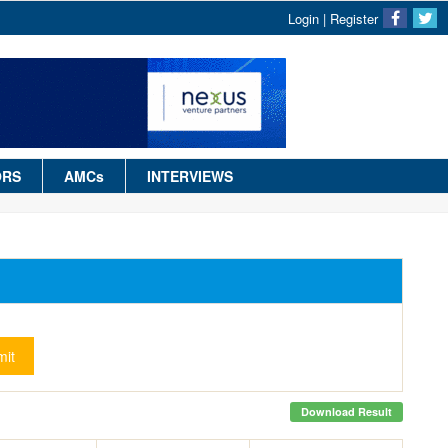
Login
|
Register
ORS
AMCs
INTERVIEWS
it
Download Result