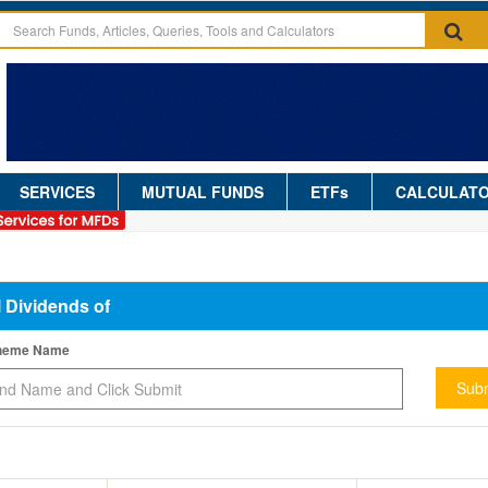
SERVICES
MUTUAL FUNDS
ETFs
CALCULAT
l Dividends of
cheme Name
Subm