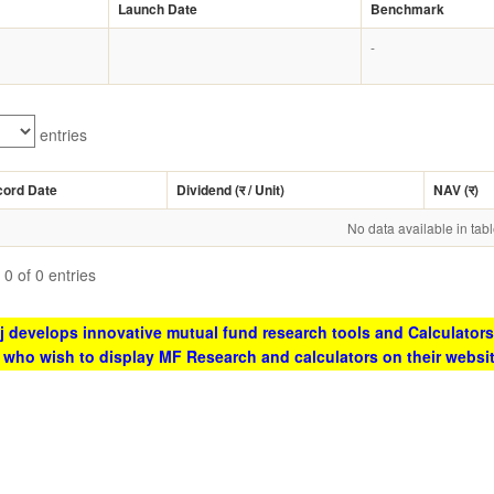
Launch Date
Benchmark
-
entries
cord Date
Dividend (
र
/ Unit)
NAV (
र
)
No data available in tab
0 of 0 entries
 develops innovative mutual fund research tools and Calculators
s who wish to display MF Research and calculators on their websi