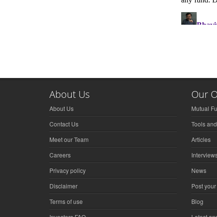
About Us
Our O
About Us
Mutual F
Contact Us
Tools and
Meet our Team
Articles
Careers
Interview
Privacy policy
News
Disclaimer
Post your
Terms of use
Blog
Investors FAQ
Latest a