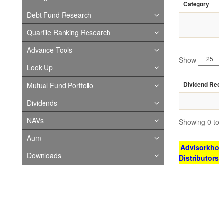
Category
Debt Fund Research
Quartile Ranking Research
Advance Tools
Show
Look Up
Dividend Re
Mutual Fund Portfolio
Dividends
NAVs
Showing 0 to 
Aum
Advisorkhoj
Downloads
Distributor