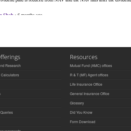
fferings
Resources
und Research
Mutual Fund (AMC) offices
 Calculators
R & T (MF) Agent offices
Life Insurance Office
s
General Insurance Office
Glossary
 Queries
Did You Know
Form Download
nnouncements