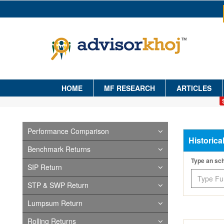
HOME
MF RESEARCH
ARTICLES
Performance Comparison
Historica
Benchmark Returns
Type an s
SIP Return
STP & SWP Return
Lumpsum Return
Rolling Returns