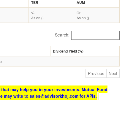
TER
AUM
%
Cr
As on ()
As on ()
Search:
Dividend Yield (%)
le
Previous
Next
 that may help you in your investments. Mutual Fund
te may write to sales@advisorkhoj.com for APIs.