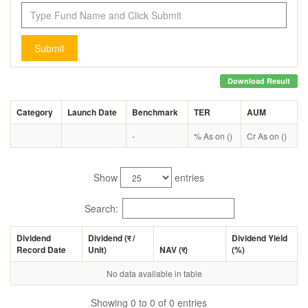
Submit
Download Result
Category
Launch Date
Benchmark
TER
AUM
-
% As on ()
Cr As on ()
Show
entries
Search:
Dividend
Dividend (
र
/
Dividend Yield
Record Date
Unit)
NAV (
र
)
(%)
No data available in table
Showing 0 to 0 of 0 entries