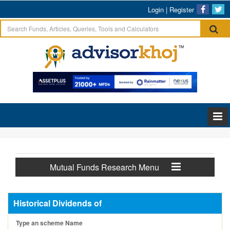
Login
|
Register
Mutual Funds Research Menu
Historical Dividends of
Type an scheme Name