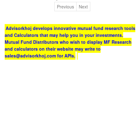
Previous
Next
Advisorkhoj develops innovative mutual fund research tools
and Calculators that may help you in your investments.
Mutual Fund Distributors who wish to display MF Research
and calculators on their website may write to
sales@advisorkhoj.com for APIs.