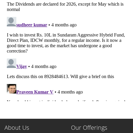
About Us
Our Offerings