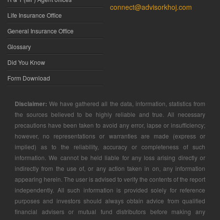
connect@advisorkhoj.com
Life Insurance Office
General Insurance Office
Glossary
Did You Know
Form Download
Disclaimer:
We have gathered all the data, information, statistics from
the sources believed to be highly reliable and true. All necessary
precautions have been taken to avoid any error, lapse or insufficiency;
however, no representations or warranties are made (express or
implied) as to the reliability, accuracy or completeness of such
information. We cannot be held liable for any loss arising directly or
indirectly from the use of, or any action taken in on, any information
appearing herein. The user is advised to verify the contents of the report
independently. All such information is provided solely for reference
purposes and investors should always obtain advice from qualified
financial advisers or mutual fund distributors before making any