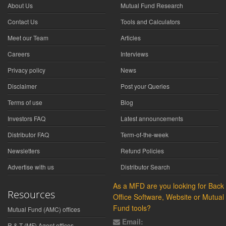
About Us
Mutual Fund Research
Contact Us
Tools and Calculators
Meet our Team
Articles
Careers
Interviews
Privacy policy
News
Disclaimer
Post your Queries
Terms of use
Blog
Investors FAQ
Latest announcements
Distributor FAQ
Term-of-the-week
Newsletters
Refund Policies
Advertise with us
Distributor Search
As a MFD are you looking for Back
Resources
Office Software, Website or Mutual
Fund tools?
Mutual Fund (AMC) offices
Email:
R & T (MF) Agent offices