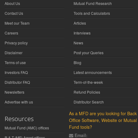
About Us
Mutual Fund Research
Contact Us
Tools and Calculators
Meet our Team
Articles
Careers
Interviews
Privacy policy
News
Disclaimer
Post your Queries
Terms of use
Blog
Investors FAQ
Latest announcements
Distributor FAQ
Term-of-the-week
Newsletters
Refund Policies
Advertise with us
Distributor Search
As a MFD are you looking for Back
Resources
Office Software, Website or Mutual
Fund tools?
Mutual Fund (AMC) offices
Email:
R & T (MF) Agent offices