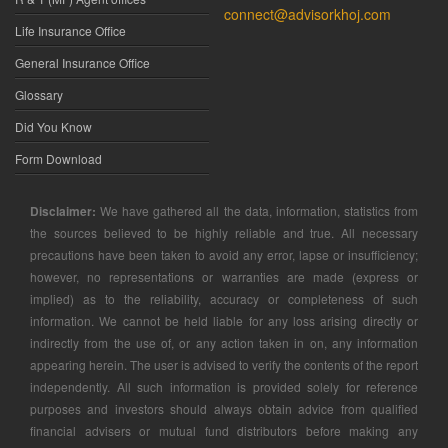
connect@advisorkhoj.com
Life Insurance Office
General Insurance Office
Glossary
Did You Know
Form Download
Disclaimer:
We have gathered all the data, information, statistics from
the sources believed to be highly reliable and true. All necessary
precautions have been taken to avoid any error, lapse or insufficiency;
however, no representations or warranties are made (express or
implied) as to the reliability, accuracy or completeness of such
information. We cannot be held liable for any loss arising directly or
indirectly from the use of, or any action taken in on, any information
appearing herein. The user is advised to verify the contents of the report
independently. All such information is provided solely for reference
purposes and investors should always obtain advice from qualified
financial advisers or mutual fund distributors before making any