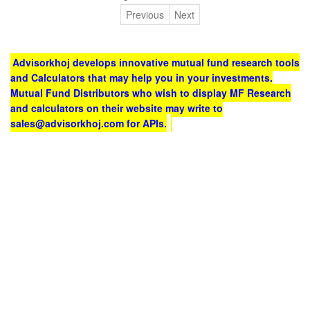
Previous
Next
Advisorkhoj develops innovative mutual fund research tools
and Calculators that may help you in your investments.
Mutual Fund Distributors who wish to display MF Research
and calculators on their website may write to
sales@advisorkhoj.com for APIs.