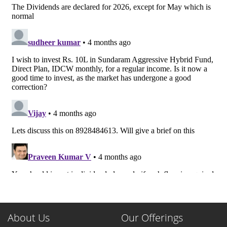
About Us
Our Offerings