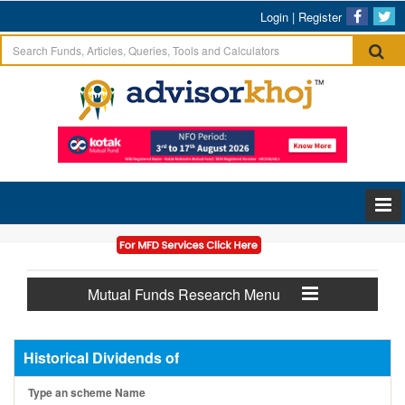
Login
|
Register
Mutual Funds Research Menu
Historical Dividends of
Type an scheme Name