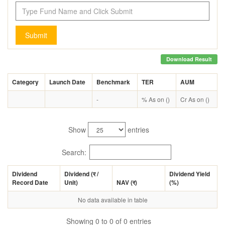
Submit
Download Result
Category
Launch Date
Benchmark
TER
AUM
-
% As on ()
Cr As on ()
Show
entries
Search:
Dividend
Dividend (
र
/
Dividend Yield
Record Date
Unit)
NAV (
र
)
(%)
No data available in table
Showing 0 to 0 of 0 entries