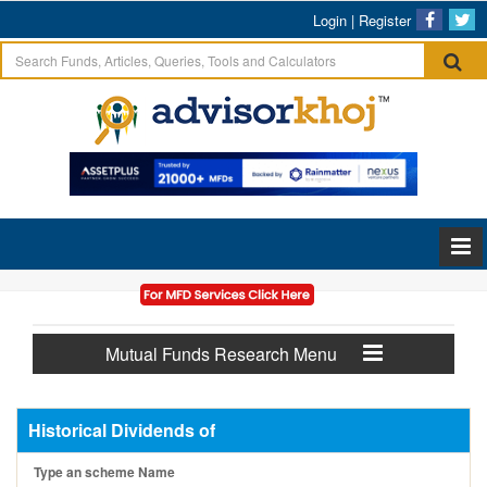
Login
|
Register
Mutual Funds Research Menu
Historical Dividends of
Type an scheme Name