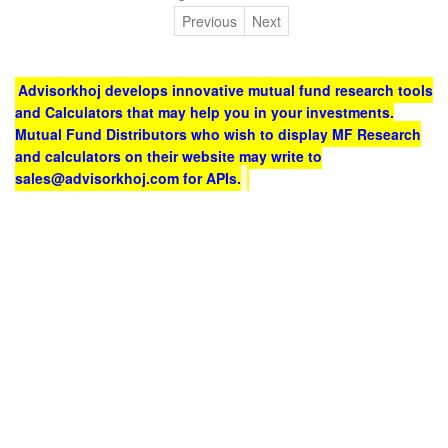
Previous
Next
Advisorkhoj develops innovative mutual fund research tools
and Calculators that may help you in your investments.
Mutual Fund Distributors who wish to display MF Research
and calculators on their website may write to
sales@advisorkhoj.com for APIs.