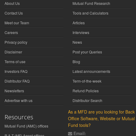
About Us
Mutual Fund Research
Contact Us
Tools and Calculators
Meet our Team
Articles
Careers
Interviews
Privacy policy
News
Disclaimer
Post your Queries
Terms of use
Blog
Investors FAQ
Latest announcements
Distributor FAQ
Term-of-the-week
Newsletters
Refund Policies
Advertise with us
Distributor Search
As a MFD are you looking for Back
Resources
Office Software, Website or Mutual
Fund tools?
Mutual Fund (AMC) offices
Email:
R & T (MF) Agent offices