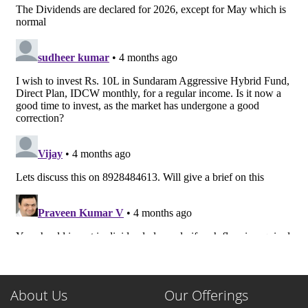
About Us
Our Offerings