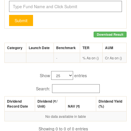
Submit
Download Result
Category
Launch Date
Benchmark
TER
AUM
-
% As on ()
Cr As on ()
Show
entries
Search:
Dividend
Dividend (
र
/
Dividend Yield
Record Date
Unit)
NAV (
र
)
(%)
No data available in table
Showing 0 to 0 of 0 entries