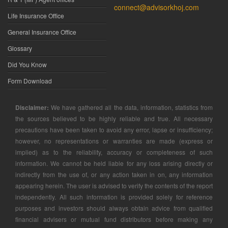
connect@advisorkhoj.com
Life Insurance Office
General Insurance Office
Glossary
Did You Know
Form Download
Disclaimer:
We have gathered all the data, information, statistics from
the sources believed to be highly reliable and true. All necessary
precautions have been taken to avoid any error, lapse or insufficiency;
however, no representations or warranties are made (express or
implied) as to the reliability, accuracy or completeness of such
information. We cannot be held liable for any loss arising directly or
indirectly from the use of, or any action taken in on, any information
appearing herein. The user is advised to verify the contents of the report
independently. All such information is provided solely for reference
purposes and investors should always obtain advice from qualified
financial advisers or mutual fund distributors before making any