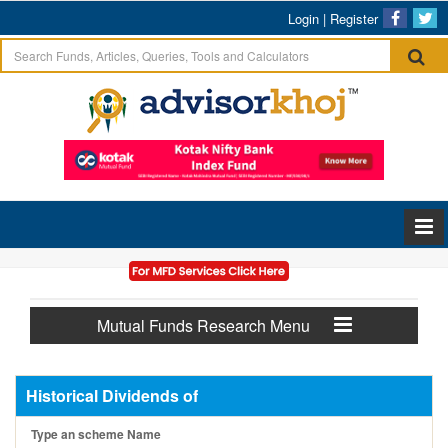
Login
|
Register
Mutual Funds Research Menu
Historical Dividends of
Type an scheme Name