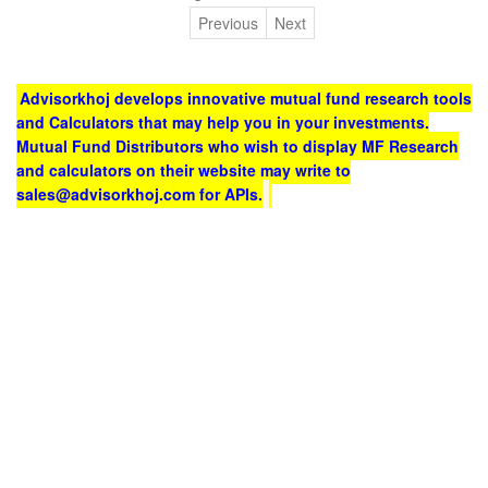
Previous
Next
Advisorkhoj develops innovative mutual fund research tools
and Calculators that may help you in your investments.
Mutual Fund Distributors who wish to display MF Research
and calculators on their website may write to
sales@advisorkhoj.com for APIs.