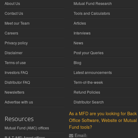
About Us
Mutual Fund Research
Contact Us
Tools and Calculators
Meet our Team
Articles
Careers
Interviews
Privacy policy
News
Disclaimer
Post your Queries
Terms of use
Blog
Investors FAQ
Latest announcements
Distributor FAQ
Term-of-the-week
Newsletters
Refund Policies
Advertise with us
Distributor Search
As a MFD are you looking for Back
Resources
Office Software, Website or Mutual
Fund tools?
Mutual Fund (AMC) offices
Email:
R & T (MF) Agent offices