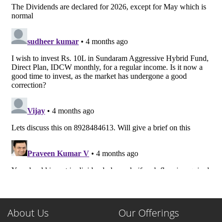
About Us
Our Offerings