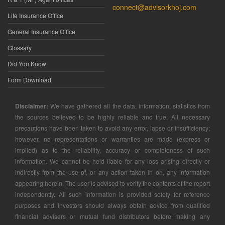
connect@advisorkhoj.com
Life Insurance Office
General Insurance Office
Glossary
Did You Know
Form Download
Disclaimer:
We have gathered all the data, information, statistics from
the sources believed to be highly reliable and true. All necessary
precautions have been taken to avoid any error, lapse or insufficiency;
however, no representations or warranties are made (express or
implied) as to the reliability, accuracy or completeness of such
information. We cannot be held liable for any loss arising directly or
indirectly from the use of, or any action taken in on, any information
appearing herein. The user is advised to verify the contents of the report
independently. All such information is provided solely for reference
purposes and investors should always obtain advice from qualified
financial advisers or mutual fund distributors before making any