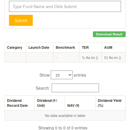
Submit
Download Result
Category
Launch Date
Benchmark
TER
AUM
-
% As on ()
Cr As on ()
Show
entries
Search:
Dividend
Dividend (
र
/
Dividend Yield
Record Date
Unit)
NAV (
र
)
(%)
No data available in table
Showing 0 to 0 of 0 entries