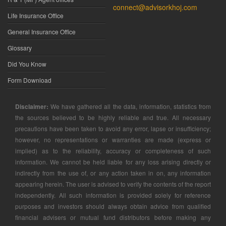
connect@advisorkhoj.com
Life Insurance Office
General Insurance Office
Glossary
Did You Know
Form Download
Disclaimer:
We have gathered all the data, information, statistics from
the sources believed to be highly reliable and true. All necessary
precautions have been taken to avoid any error, lapse or insufficiency;
however, no representations or warranties are made (express or
implied) as to the reliability, accuracy or completeness of such
information. We cannot be held liable for any loss arising directly or
indirectly from the use of, or any action taken in on, any information
appearing herein. The user is advised to verify the contents of the report
independently. All such information is provided solely for reference
purposes and investors should always obtain advice from qualified
financial advisers or mutual fund distributors before making any