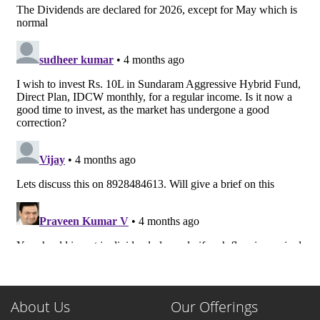
About Us
Our Offerings