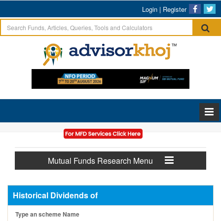
Login
|
Register
Mutual Funds Research Menu
Historical Dividends of
Type an scheme Name