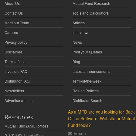
About Us
Mutual Fund Research
Contact Us
Tools and Calculators
Meet our Team
Articles
Careers
Interviews
Privacy policy
News
Disclaimer
Post your Queries
Terms of use
Blog
Investors FAQ
Latest announcements
Distributor FAQ
Term-of-the-week
Newsletters
Refund Policies
Advertise with us
Distributor Search
As a MFD are you looking for Back
Resources
Office Software, Website or Mutual
Fund tools?
Mutual Fund (AMC) offices
Email:
R & T (MF) Agent offices