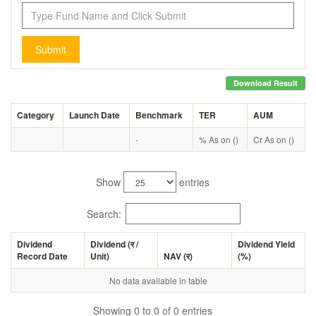
Submit
Download Result
Category
Launch Date
Benchmark
TER
AUM
-
% As on ()
Cr As on ()
Show
entries
Search:
Dividend
Dividend (
र
/
Dividend Yield
Record Date
Unit)
NAV (
र
)
(%)
No data available in table
Showing 0 to 0 of 0 entries