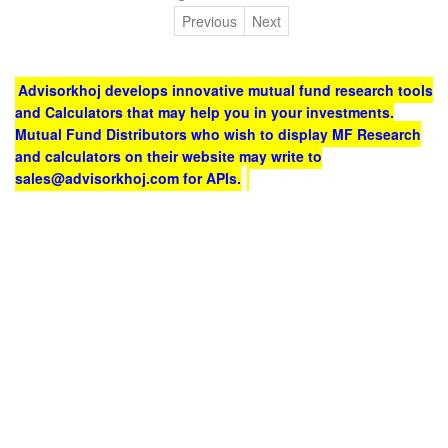
Previous
Next
Advisorkhoj develops innovative mutual fund research tools
and Calculators that may help you in your investments.
Mutual Fund Distributors who wish to display MF Research
and calculators on their website may write to
sales@advisorkhoj.com for APIs.