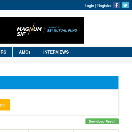
Login
|
Register
ORS
AMCs
INTERVIEWS
it
Download Result