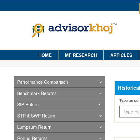
HOME
MF RESEARCH
ARTICLES
Performance Comparison
Historica
Benchmark Returns
Type an s
SIP Return
STP & SWP Return
Lumpsum Return
Rolling Returns