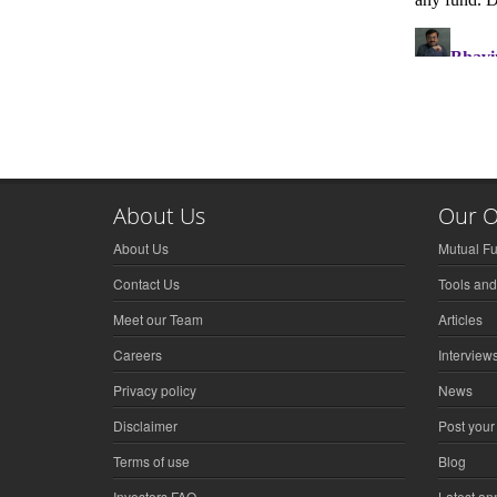
About Us
Our O
About Us
Mutual F
Contact Us
Tools and
Meet our Team
Articles
Careers
Interview
Privacy policy
News
Disclaimer
Post your
Terms of use
Blog
Investors FAQ
Latest a