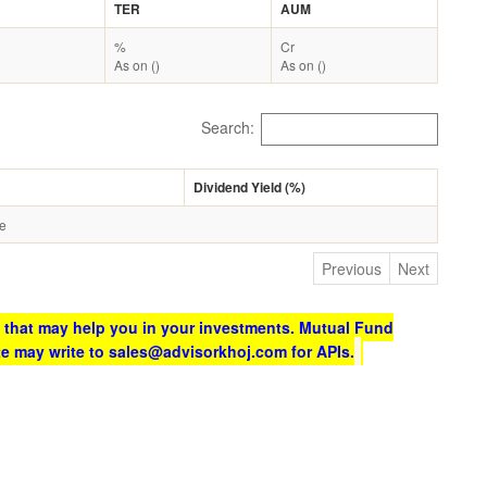
TER
AUM
%
Cr
As on ()
As on ()
Search:
Dividend Yield (%)
le
Previous
Next
 that may help you in your investments. Mutual Fund
te may write to sales@advisorkhoj.com for APIs.