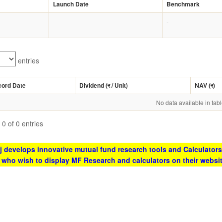
Launch Date
Benchmark
-
entries
cord Date
Dividend (
र
/ Unit)
NAV (
र
)
No data available in tab
0 of 0 entries
 develops innovative mutual fund research tools and Calculators
s who wish to display MF Research and calculators on their websi