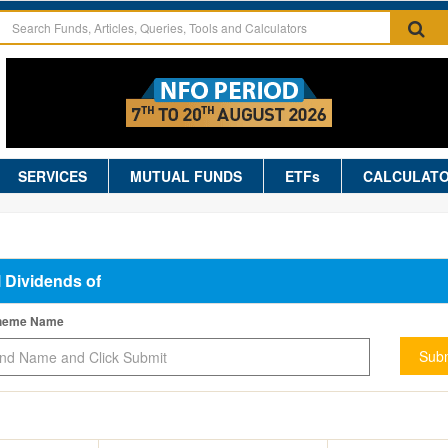
SERVICES
MUTUAL FUNDS
ETFs
CALCULAT
l Dividends of
cheme Name
Subm