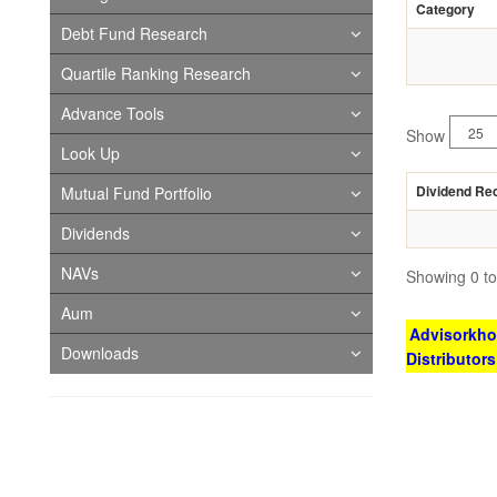
Category
Debt Fund Research
Quartile Ranking Research
Advance Tools
Show
Look Up
Dividend Re
Mutual Fund Portfolio
Dividends
NAVs
Showing 0 to 
Aum
Advisorkhoj
Downloads
Distributor