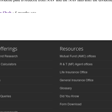
fferings
Resources
und Research
Mutual Fund (AMC) offices
 Calculators
R & T (MF) Agent offices
Life Insurance Office
s
General Insurance Office
Glossary
 Queries
Did You Know
Form Download
nnouncements