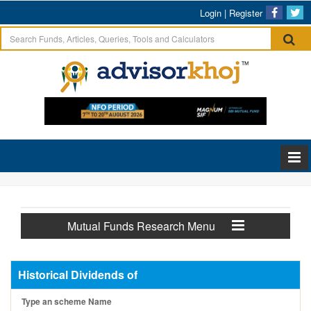
Login
|
Register
Mutual Funds Research Menu
Historical Dividends of
Type an scheme Name