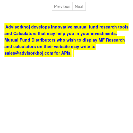
Previous
Next
Advisorkhoj develops innovative mutual fund research tools
and Calculators that may help you in your investments.
Mutual Fund Distributors who wish to display MF Research
and calculators on their website may write to
sales@advisorkhoj.com for APIs.