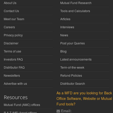
About Us
Mutual Fund Research
Contact Us
Tools and Calculators
Meet our Team
Articles
Careers
Interviews
Privacy policy
News
Disclaimer
Post your Queries
Terms of use
Blog
Investors FAQ
Latest announcements
Distributor FAQ
Term-of-the-week
Newsletters
Refund Policies
Advertise with us
Distributor Search
As a MFD are you looking for Back
Resources
Office Software, Website or Mutual
Fund tools?
Mutual Fund (AMC) offices
Email:
R & T (MF) Agent offices