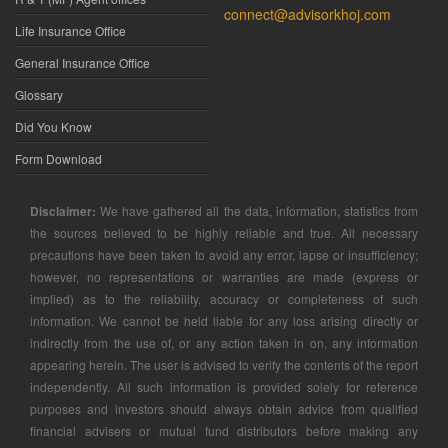
connect@advisorkhoj.com
Life Insurance Office
General Insurance Office
Glossary
Did You Know
Form Download
Disclaimer:
We have gathered all the data, information, statistics from
the sources believed to be highly reliable and true. All necessary
precautions have been taken to avoid any error, lapse or insufficiency;
however, no representations or warranties are made (express or
implied) as to the reliability, accuracy or completeness of such
information. We cannot be held liable for any loss arising directly or
indirectly from the use of, or any action taken in on, any information
appearing herein. The user is advised to verify the contents of the report
independently. All such information is provided solely for reference
purposes and investors should always obtain advice from qualified
financial advisers or mutual fund distributors before making any