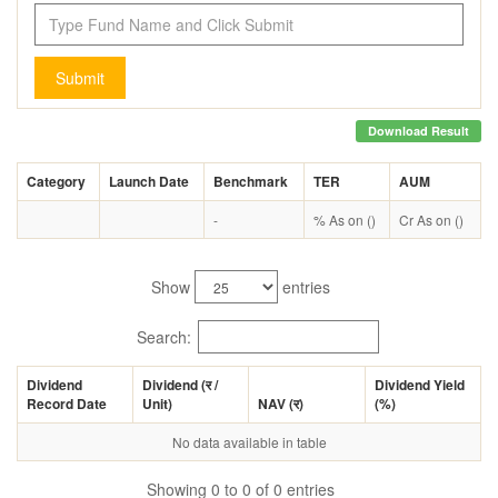
Submit
Download Result
Category
Launch Date
Benchmark
TER
AUM
-
% As on ()
Cr As on ()
Show
entries
Search:
Dividend
Dividend (
र
/
Dividend Yield
Record Date
Unit)
NAV (
र
)
(%)
No data available in table
Showing 0 to 0 of 0 entries