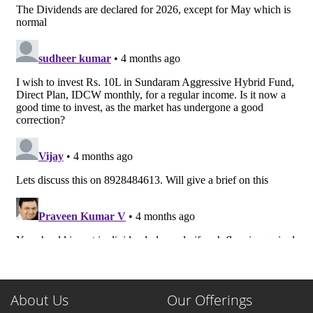
About Us
Our Offerings