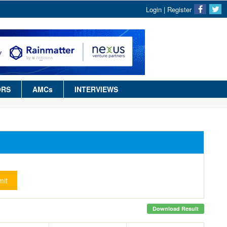
Login
|
Register
ORS
AMCs
INTERVIEWS
it
Download Result