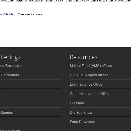
fferings
Resources
und Research
Mutual Fund (AMC) offices
 Calculators
R & T (MF) Agent offices
Life Insurance Office
s
General Insurance Office
Glossary
 Queries
Did You Know
Form Download
nnouncements