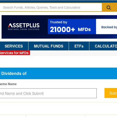
SERVICES
MUTUAL FUNDS
ETFs
CALCULAT
l Dividends of
cheme Name
Subm