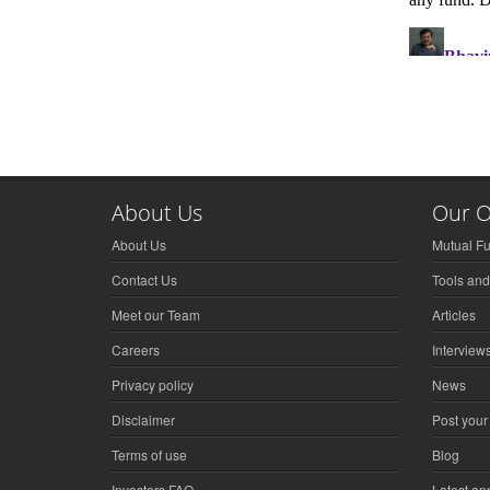
About Us
Our O
About Us
Mutual F
Contact Us
Tools and
Meet our Team
Articles
Careers
Interview
Privacy policy
News
Disclaimer
Post your
Terms of use
Blog
Investors FAQ
Latest a