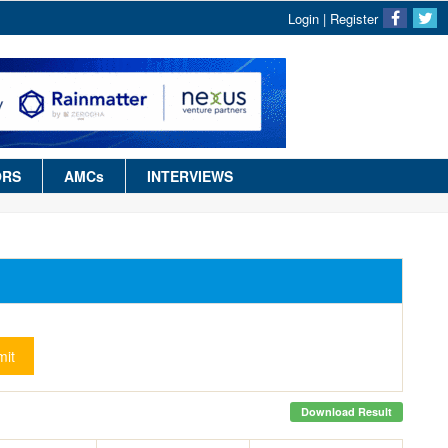
Login
|
Register
ORS
AMCs
INTERVIEWS
it
Download Result