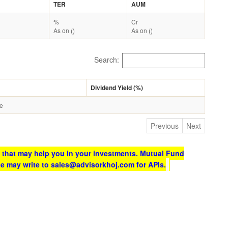
TER
AUM
%
Cr
As on ()
As on ()
Search:
Dividend Yield (%)
le
Previous
Next
 that may help you in your investments. Mutual Fund
te may write to sales@advisorkhoj.com for APIs.