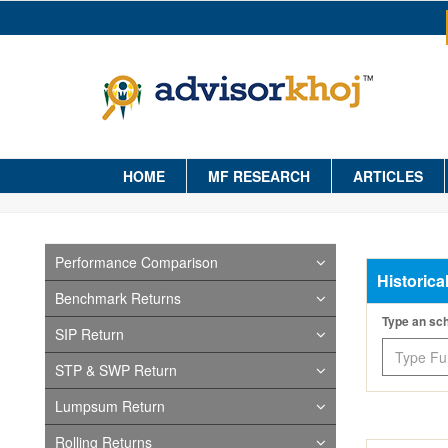
HOME
MF RESEARCH
ARTICLES
Performance Comparison
Historica
Benchmark Returns
Type an s
SIP Return
STP & SWP Return
Lumpsum Return
Rolling Returns