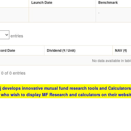
Launch Date
Benchmark
-
entries
cord Date
Dividend (
र
/ Unit)
NAV (
र
)
No data available in tab
0 of 0 entries
 develops innovative mutual fund research tools and Calculators
s who wish to display MF Research and calculators on their websi