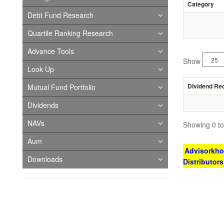
Category
Debt Fund Research
Quartile Ranking Research
Advance Tools
Show
Look Up
Dividend Re
Mutual Fund Portfolio
Dividends
NAVs
Showing 0 to 
Aum
Advisorkhoj
Downloads
Distributor