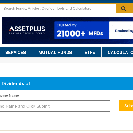
SERVICES
MUTUAL FUNDS
ETFs
CALCULAT
l Dividends of
cheme Name
Subm