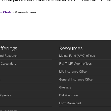
fferings
Resources
und Research
Mutual Fund (AMC) offices
 Calculators
R & T (MF) Agent offices
Life Insurance Office
s
General Insurance Office
Glossary
 Queries
Did You Know
Form Download
nnouncements