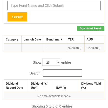
Submit
Download Result
Category
Launch Date
Benchmark
TER
AUM
-
% As on ()
Cr As on ()
Show
entries
Search:
Dividend
Dividend (
र
/
Dividend Yield
Record Date
Unit)
NAV (
र
)
(%)
No data available in table
Showing 0 to 0 of 0 entries