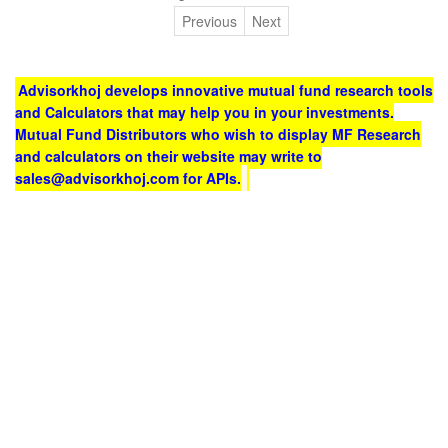
Previous
Next
Advisorkhoj develops innovative mutual fund research tools
and Calculators that may help you in your investments.
Mutual Fund Distributors who wish to display MF Research
and calculators on their website may write to
sales@advisorkhoj.com for APIs.