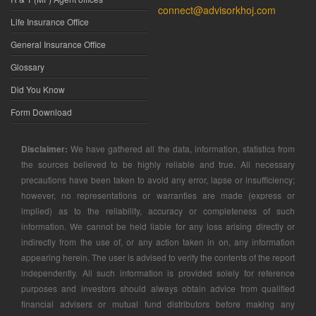
connect@advisorkhoj.com
Life Insurance Office
General Insurance Office
Glossary
Did You Know
Form Download
Disclaimer:
We have gathered all the data, information, statistics from
the sources believed to be highly reliable and true. All necessary
precautions have been taken to avoid any error, lapse or insufficiency;
however, no representations or warranties are made (express or
implied) as to the reliability, accuracy or completeness of such
information. We cannot be held liable for any loss arising directly or
indirectly from the use of, or any action taken in on, any information
appearing herein. The user is advised to verify the contents of the report
independently. All such information is provided solely for reference
purposes and investors should always obtain advice from qualified
financial advisers or mutual fund distributors before making any