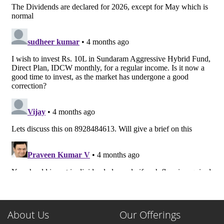
About Us
Our Offerings