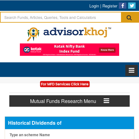
Login
|
Register
Mutual Funds Research Menu
Historical Dividends of
Type an scheme Name