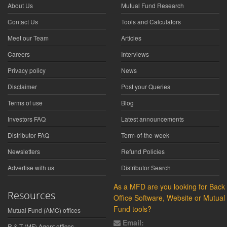
About Us
Mutual Fund Research
Contact Us
Tools and Calculators
Meet our Team
Articles
Careers
Interviews
Privacy policy
News
Disclaimer
Post your Queries
Terms of use
Blog
Investors FAQ
Latest announcements
Distributor FAQ
Term-of-the-week
Newsletters
Refund Policies
Advertise with us
Distributor Search
As a MFD are you looking for Back
Resources
Office Software, Website or Mutual
Fund tools?
Mutual Fund (AMC) offices
Email:
R & T (MF) Agent offices