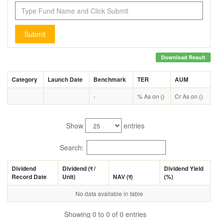
Submit
Download Result
Category
Launch Date
Benchmark
TER
AUM
-
% As on ()
Cr As on ()
Show
entries
Search:
Dividend
Dividend (
र
/
Dividend Yield
Record Date
Unit)
NAV (
र
)
(%)
No data available in table
Showing 0 to 0 of 0 entries