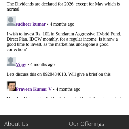
About Us
Our Offerings