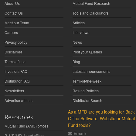
About Us
Mutual Fund Research
Contact Us
Tools and Calculators
Meet our Team
Articles
Careers
Interviews
Privacy policy
News
Disclaimer
Post your Queries
Terms of use
Blog
Investors FAQ
Latest announcements
Distributor FAQ
Term-of-the-week
Newsletters
Refund Policies
Advertise with us
Distributor Search
As a MFD are you looking for Back
Resources
Office Software, Website or Mutual
Fund tools?
Mutual Fund (AMC) offices
Email:
R & T (MF) Agent offices