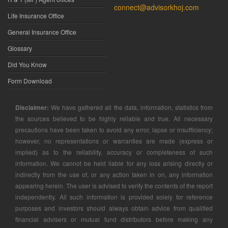
connect@advisorkhoj.com
Life Insurance Office
General Insurance Office
Glossary
Did You Know
Form Download
Disclaimer:
We have gathered all the data, information, statistics from
the sources believed to be highly reliable and true. All necessary
precautions have been taken to avoid any error, lapse or insufficiency;
however, no representations or warranties are made (express or
implied) as to the reliability, accuracy or completeness of such
information. We cannot be held liable for any loss arising directly or
indirectly from the use of, or any action taken in on, any information
appearing herein. The user is advised to verify the contents of the report
independently. All such information is provided solely for reference
purposes and investors should always obtain advice from qualified
financial advisers or mutual fund distributors before making any