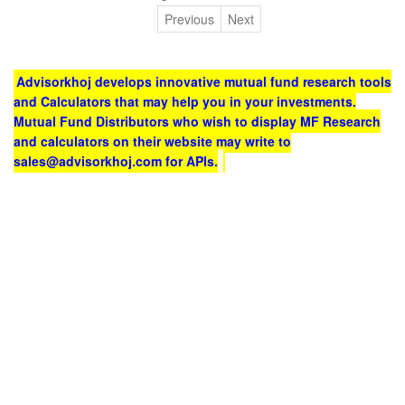
Previous
Next
Advisorkhoj develops innovative mutual fund research tools
and Calculators that may help you in your investments.
Mutual Fund Distributors who wish to display MF Research
and calculators on their website may write to
sales@advisorkhoj.com for APIs.