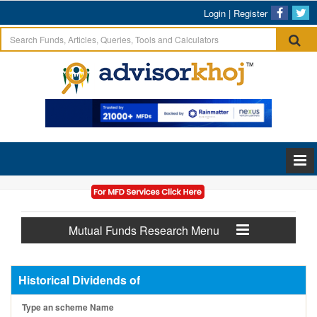
Login
|
Register
Mutual Funds Research Menu
Historical Dividends of
Type an scheme Name