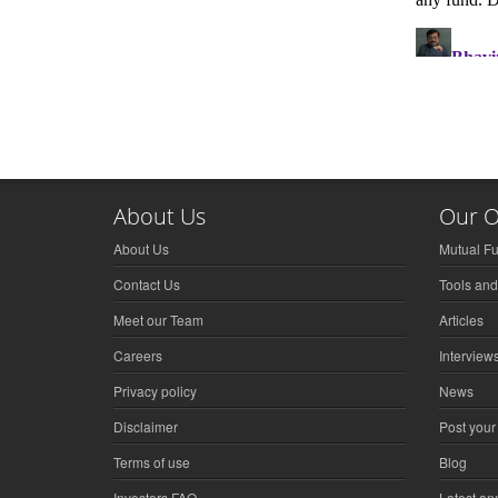
About Us
Our O
About Us
Mutual F
Contact Us
Tools and
Meet our Team
Articles
Careers
Interview
Privacy policy
News
Disclaimer
Post your
Terms of use
Blog
Investors FAQ
Latest a