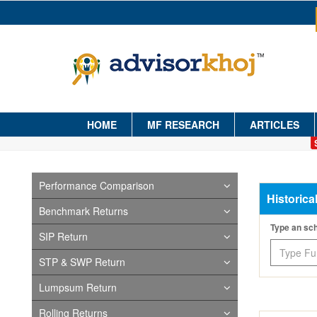
HOME
MF RESEARCH
ARTICLES
Performance Comparison
Historica
Benchmark Returns
Type an s
SIP Return
STP & SWP Return
Lumpsum Return
Rolling Returns