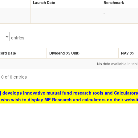
Launch Date
Benchmark
-
entries
cord Date
Dividend (
र
/ Unit)
NAV (
र
)
No data available in tab
0 of 0 entries
 develops innovative mutual fund research tools and Calculators
s who wish to display MF Research and calculators on their websi