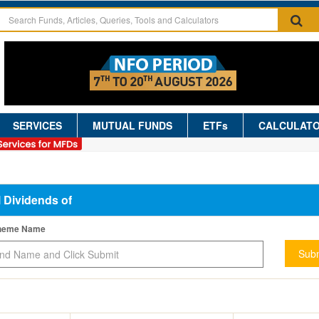
SERVICES
MUTUAL FUNDS
ETFs
CALCULAT
l Dividends of
cheme Name
Subm