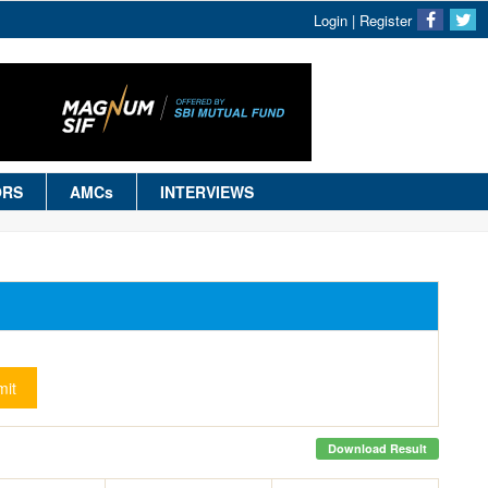
Login
|
Register
ORS
AMCs
INTERVIEWS
it
Download Result