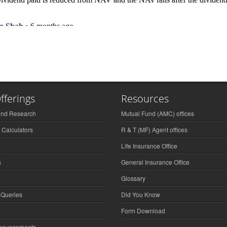
fferings
Resources
und Research
Mutual Fund (AMC) offices
 Calculators
R & T (MF) Agent offices
Life Insurance Office
s
General Insurance Office
Glossary
 Queries
Did You Know
Form Download
nnouncements