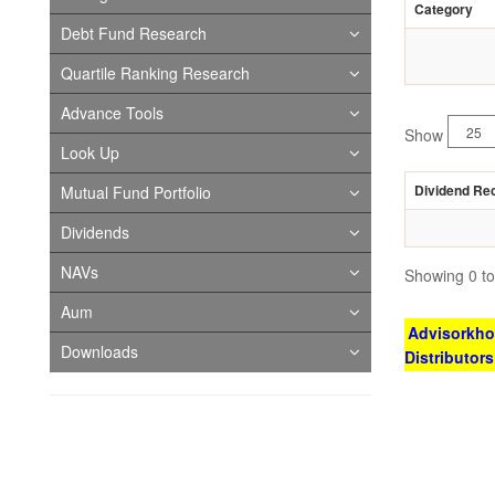
Category
Debt Fund Research
Quartile Ranking Research
Advance Tools
Show
Look Up
Dividend Re
Mutual Fund Portfolio
Dividends
NAVs
Showing 0 to 
Aum
Advisorkhoj
Downloads
Distributor