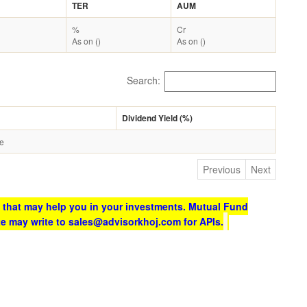
TER
AUM
%
Cr
As on ()
As on ()
Search:
Dividend Yield (%)
le
Previous
Next
 that may help you in your investments. Mutual Fund
te may write to sales@advisorkhoj.com for APIs.