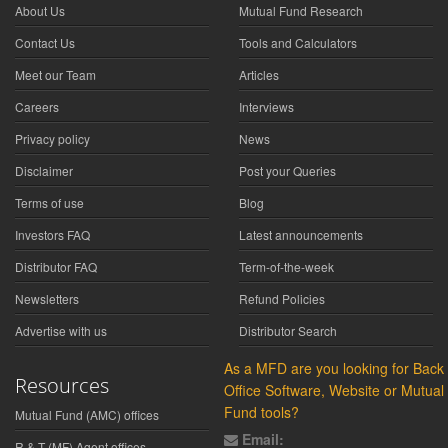
About Us
Mutual Fund Research
Contact Us
Tools and Calculators
Meet our Team
Articles
Careers
Interviews
Privacy policy
News
Disclaimer
Post your Queries
Terms of use
Blog
Investors FAQ
Latest announcements
Distributor FAQ
Term-of-the-week
Newsletters
Refund Policies
Advertise with us
Distributor Search
As a MFD are you looking for Back
Resources
Office Software, Website or Mutual
Fund tools?
Mutual Fund (AMC) offices
Email:
R & T (MF) Agent offices