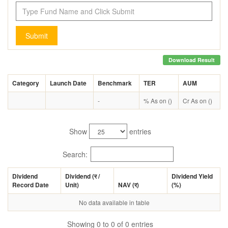
Submit
Download Result
Category
Launch Date
Benchmark
TER
AUM
-
% As on ()
Cr As on ()
Show
entries
Search:
Dividend
Dividend (
र
/
Dividend Yield
Record Date
Unit)
NAV (
र
)
(%)
No data available in table
Showing 0 to 0 of 0 entries