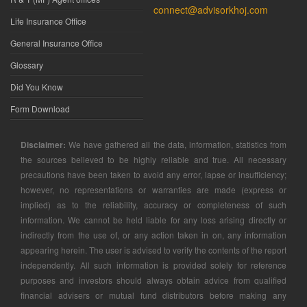
connect@advisorkhoj.com
Life Insurance Office
General Insurance Office
Glossary
Did You Know
Form Download
Disclaimer:
We have gathered all the data, information, statistics from
the sources believed to be highly reliable and true. All necessary
precautions have been taken to avoid any error, lapse or insufficiency;
however, no representations or warranties are made (express or
implied) as to the reliability, accuracy or completeness of such
information. We cannot be held liable for any loss arising directly or
indirectly from the use of, or any action taken in on, any information
appearing herein. The user is advised to verify the contents of the report
independently. All such information is provided solely for reference
purposes and investors should always obtain advice from qualified
financial advisers or mutual fund distributors before making any