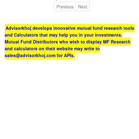
Previous
Next
Advisorkhoj develops innovative mutual fund research tools
and Calculators that may help you in your investments.
Mutual Fund Distributors who wish to display MF Research
and calculators on their website may write to
sales@advisorkhoj.com for APIs.