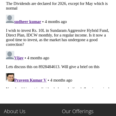
About Us
Our Offerings