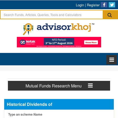
Login
|
Register
Mutual Funds Research Menu
Historical Dividends of
Type an scheme Name