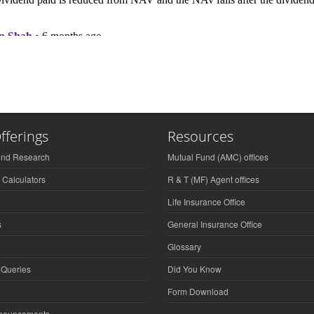
fferings
Resources
und Research
Mutual Fund (AMC) offices
 Calculators
R & T (MF) Agent offices
Life Insurance Office
s
General Insurance Office
Glossary
 Queries
Did You Know
Form Download
nnouncements