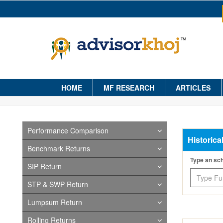
HOME
MF RESEARCH
ARTICLES
Performance Comparison
Historica
Benchmark Returns
Type an s
SIP Return
STP & SWP Return
Lumpsum Return
Rolling Returns