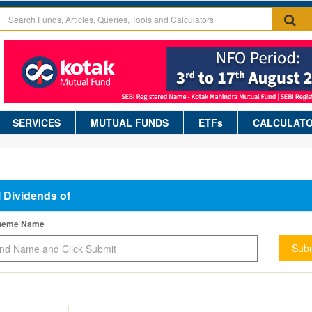
SERVICES
MUTUAL FUNDS
ETFs
CALCULAT
l Dividends of
cheme Name
Subm