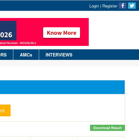
Login
|
Register
ORS
AMCs
INTERVIEWS
it
Download Result