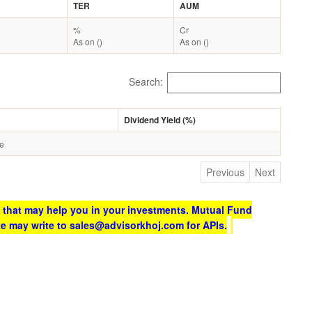
TER
AUM
%
Cr
As on ()
As on ()
Search:
Dividend Yield (%)
le
Previous
Next
 that may help you in your investments. Mutual Fund
te may write to sales@advisorkhoj.com for APIs.