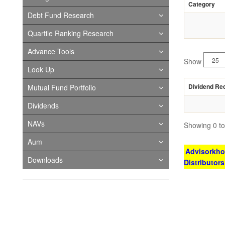
Category
Debt Fund Research
Quartile Ranking Research
Advance Tools
Show
Look Up
Dividend Re
Mutual Fund Portfolio
Dividends
NAVs
Showing 0 to 
Aum
Advisorkhoj
Downloads
Distributor