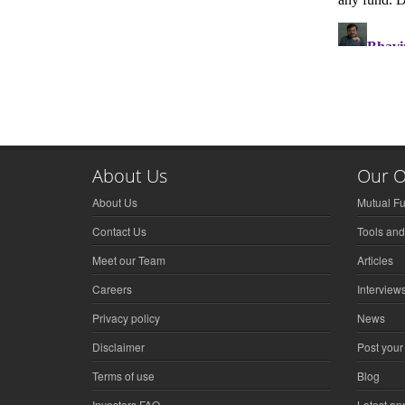
About Us
Our O
About Us
Mutual F
Contact Us
Tools and
Meet our Team
Articles
Careers
Interview
Privacy policy
News
Disclaimer
Post your
Terms of use
Blog
Investors FAQ
Latest a