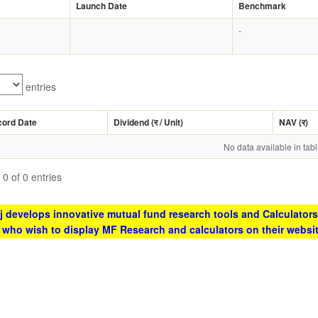
Launch Date
Benchmark
-
entries
cord Date
Dividend (
र
/ Unit)
NAV (
र
)
No data available in tab
0 of 0 entries
 develops innovative mutual fund research tools and Calculators
s who wish to display MF Research and calculators on their websi