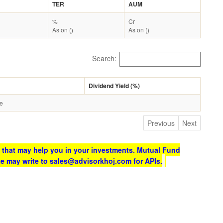
TER
AUM
%
Cr
As on ()
As on ()
Search:
Dividend Yield (%)
le
Previous
Next
 that may help you in your investments. Mutual Fund
te may write to sales@advisorkhoj.com for APIs.