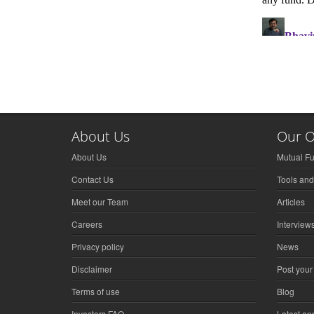
About Us
Our O
About Us
Mutual F
Contact Us
Tools and
Meet our Team
Articles
Careers
Interview
Privacy policy
News
Disclaimer
Post your
Terms of use
Blog
Investors FAQ
Latest a