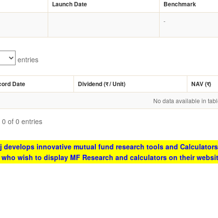
Launch Date
Benchmark
-
entries
cord Date
Dividend (
र
/ Unit)
NAV (
र
)
No data available in tab
0 of 0 entries
 develops innovative mutual fund research tools and Calculators
s who wish to display MF Research and calculators on their websi