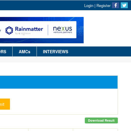
Login
|
Register
ORS
AMCs
INTERVIEWS
it
Download Result