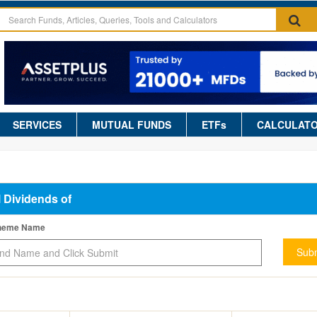
SERVICES
MUTUAL FUNDS
ETFs
CALCULAT
l Dividends of
cheme Name
Subm