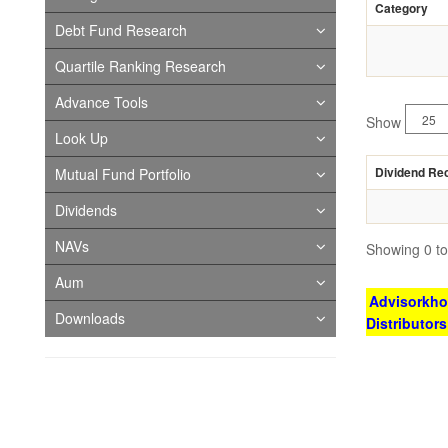
Category
Debt Fund Research
Quartile Ranking Research
Advance Tools
Show
Look Up
Dividend Re
Mutual Fund Portfolio
Dividends
NAVs
Showing 0 to 
Aum
Advisorkhoj
Downloads
Distributor