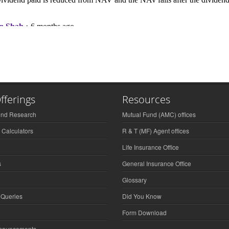
fferings
Resources
und Research
Mutual Fund (AMC) offices
 Calculators
R & T (MF) Agent offices
Life Insurance Office
s
General Insurance Office
Glossary
 Queries
Did You Know
Form Download
nnouncements