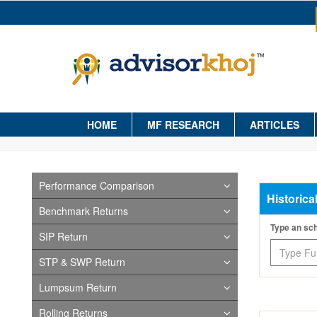
HOME
MF RESEARCH
ARTICLES
Performance Comparison
Historica
Benchmark Returns
Type an s
SIP Return
STP & SWP Return
Lumpsum Return
Rolling Returns