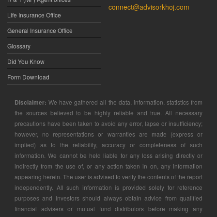
connect@advisorkhoj.com
Life Insurance Office
General Insurance Office
Glossary
Did You Know
Form Download
Disclaimer:
We have gathered all the data, information, statistics from
the sources believed to be highly reliable and true. All necessary
precautions have been taken to avoid any error, lapse or insufficiency;
however, no representations or warranties are made (express or
implied) as to the reliability, accuracy or completeness of such
information. We cannot be held liable for any loss arising directly or
indirectly from the use of, or any action taken in on, any information
appearing herein. The user is advised to verify the contents of the report
independently. All such information is provided solely for reference
purposes and investors should always obtain advice from qualified
financial advisers or mutual fund distributors before making any