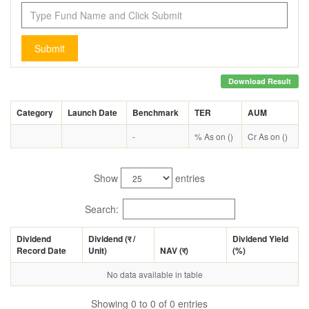
Submit
Download Result
Category
Launch Date
Benchmark
TER
AUM
-
% As on ()
Cr As on ()
Show
entries
Search:
Dividend
Dividend (
र
/
Dividend Yield
Record Date
Unit)
NAV (
र
)
(%)
No data available in table
Showing 0 to 0 of 0 entries