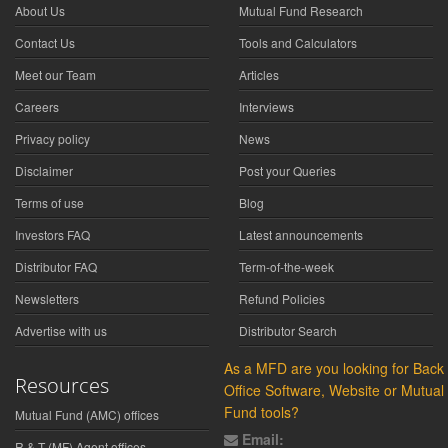
About Us
Mutual Fund Research
Contact Us
Tools and Calculators
Meet our Team
Articles
Careers
Interviews
Privacy policy
News
Disclaimer
Post your Queries
Terms of use
Blog
Investors FAQ
Latest announcements
Distributor FAQ
Term-of-the-week
Newsletters
Refund Policies
Advertise with us
Distributor Search
As a MFD are you looking for Back
Resources
Office Software, Website or Mutual
Fund tools?
Mutual Fund (AMC) offices
Email:
R & T (MF) Agent offices