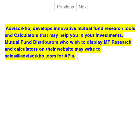
Previous
Next
Advisorkhoj develops innovative mutual fund research tools
and Calculators that may help you in your investments.
Mutual Fund Distributors who wish to display MF Research
and calculators on their website may write to
sales@advisorkhoj.com for APIs.