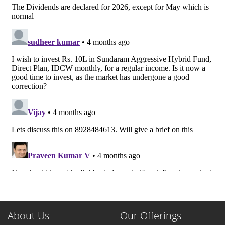
About Us
Our Offerings