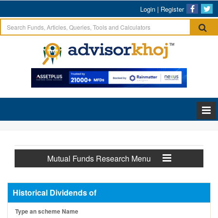
Login
|
Register
Mutual Funds Research Menu
Historical Dividends of
Type an scheme Name