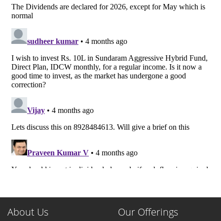
About Us
Our Offerings