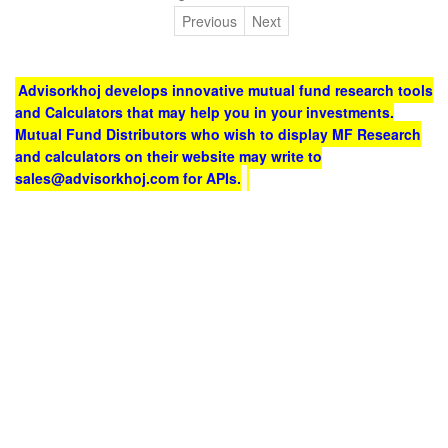
Previous
Next
Advisorkhoj develops innovative mutual fund research tools
and Calculators that may help you in your investments.
Mutual Fund Distributors who wish to display MF Research
and calculators on their website may write to
sales@advisorkhoj.com for APIs.