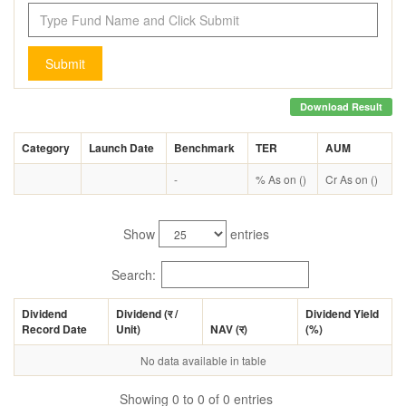
Submit
Download Result
Category
Launch Date
Benchmark
TER
AUM
-
% As on ()
Cr As on ()
Show
entries
Search:
Dividend
Dividend (
र
/
Dividend Yield
Record Date
Unit)
NAV (
र
)
(%)
No data available in table
Showing 0 to 0 of 0 entries