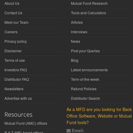
About Us
Mutual Fund Research
Contact Us
Tools and Calculators
Meet our Team
Articles
Careers
Interviews
Privacy policy
News
Disclaimer
Post your Queries
Terms of use
Blog
Investors FAQ
Latest announcements
Distributor FAQ
Term-of-the-week
Newsletters
Refund Policies
Advertise with us
Distributor Search
As a MFD are you looking for Back
Resources
Office Software, Website or Mutual
Fund tools?
Mutual Fund (AMC) offices
Email:
R & T (MF) Agent offices