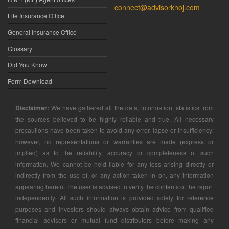
connect@advisorkhoj.com
Life Insurance Office
General Insurance Office
Glossary
Did You Know
Form Download
Disclaimer:
We have gathered all the data, information, statistics from
the sources believed to be highly reliable and true. All necessary
precautions have been taken to avoid any error, lapse or insufficiency;
however, no representations or warranties are made (express or
implied) as to the reliability, accuracy or completeness of such
information. We cannot be held liable for any loss arising directly or
indirectly from the use of, or any action taken in on, any information
appearing herein. The user is advised to verify the contents of the report
independently. All such information is provided solely for reference
purposes and investors should always obtain advice from qualified
financial advisers or mutual fund distributors before making any