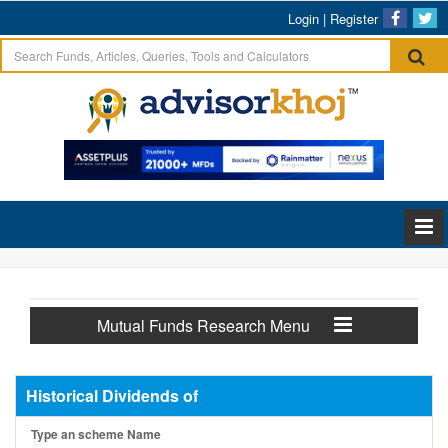
Login
|
Register
Mutual Funds Research Menu
Historical Dividends of
Type an scheme Name