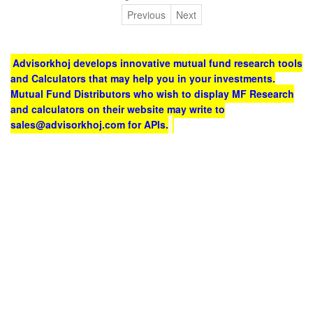
Previous
Next
Advisorkhoj develops innovative mutual fund research tools
and Calculators that may help you in your investments.
Mutual Fund Distributors who wish to display MF Research
and calculators on their website may write to
sales@advisorkhoj.com for APIs.