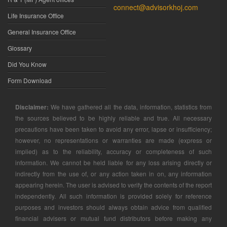
connect@advisorkhoj.com
Life Insurance Office
General Insurance Office
Glossary
Did You Know
Form Download
Disclaimer:
We have gathered all the data, information, statistics from
the sources believed to be highly reliable and true. All necessary
precautions have been taken to avoid any error, lapse or insufficiency;
however, no representations or warranties are made (express or
implied) as to the reliability, accuracy or completeness of such
information. We cannot be held liable for any loss arising directly or
indirectly from the use of, or any action taken in on, any information
appearing herein. The user is advised to verify the contents of the report
independently. All such information is provided solely for reference
purposes and investors should always obtain advice from qualified
financial advisers or mutual fund distributors before making any