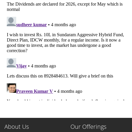
About Us
Our Offerings