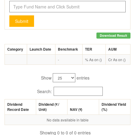
Submit
Download Result
Category
Launch Date
Benchmark
TER
AUM
-
% As on ()
Cr As on ()
Show
entries
Search:
Dividend
Dividend (
र
/
Dividend Yield
Record Date
Unit)
NAV (
र
)
(%)
No data available in table
Showing 0 to 0 of 0 entries