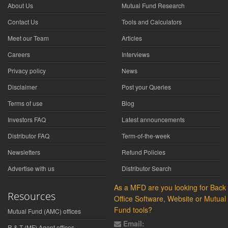
About Us
Mutual Fund Research
Contact Us
Tools and Calculators
Meet our Team
Articles
Careers
Interviews
Privacy policy
News
Disclaimer
Post your Queries
Terms of use
Blog
Investors FAQ
Latest announcements
Distributor FAQ
Term-of-the-week
Newsletters
Refund Policies
Advertise with us
Distributor Search
As a MFD are you looking for Back
Resources
Office Software, Website or Mutual
Fund tools?
Mutual Fund (AMC) offices
Email:
R & T (MF) Agent offices