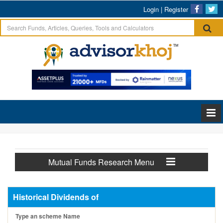
Login
|
Register
Mutual Funds Research Menu
Historical Dividends of
Type an scheme Name