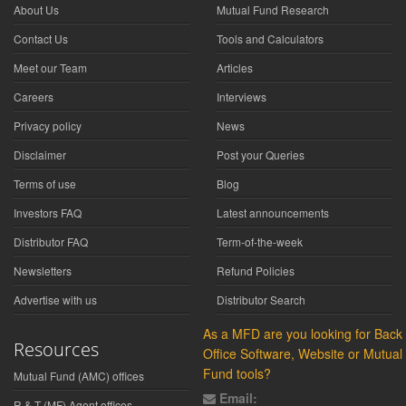
About Us
Mutual Fund Research
Contact Us
Tools and Calculators
Meet our Team
Articles
Careers
Interviews
Privacy policy
News
Disclaimer
Post your Queries
Terms of use
Blog
Investors FAQ
Latest announcements
Distributor FAQ
Term-of-the-week
Newsletters
Refund Policies
Advertise with us
Distributor Search
As a MFD are you looking for Back
Resources
Office Software, Website or Mutual
Fund tools?
Mutual Fund (AMC) offices
Email:
R & T (MF) Agent offices