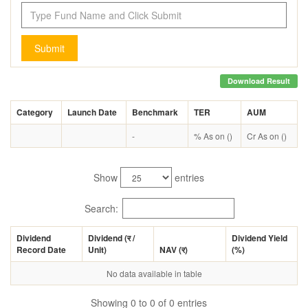
Submit
Download Result
Category
Launch Date
Benchmark
TER
AUM
-
% As on ()
Cr As on ()
Show
entries
Search:
Dividend
Dividend (
र
/
Dividend Yield
Record Date
Unit)
NAV (
र
)
(%)
No data available in table
Showing 0 to 0 of 0 entries