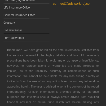
connect@advisorkhoj.com
Life Insurance Office
General Insurance Office
Glossary
Did You Know
Form Download
Disclaimer:
We have gathered all the data, information, statistics from
the sources believed to be highly reliable and true. All necessary
precautions have been taken to avoid any error, lapse or insufficiency;
however, no representations or warranties are made (express or
implied) as to the reliability, accuracy or completeness of such
information. We cannot be held liable for any loss arising directly or
indirectly from the use of, or any action taken in on, any information
appearing herein. The user is advised to verify the contents of the report
independently. All such information is provided solely for reference
purposes and investors should always obtain advice from qualified
financial advisers or mutual fund distributors before making any