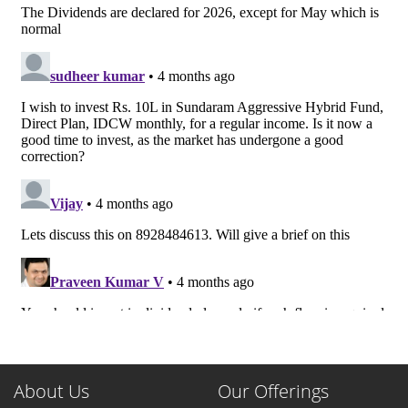
About Us
Our Offerings