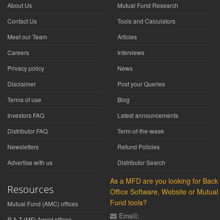
About Us
Mutual Fund Research
Contact Us
Tools and Calculators
Meet our Team
Articles
Careers
Interviews
Privacy policy
News
Disclaimer
Post your Queries
Terms of use
Blog
Investors FAQ
Latest announcements
Distributor FAQ
Term-of-the-week
Newsletters
Refund Policies
Advertise with us
Distributor Search
As a MFD are you looking for Back
Resources
Office Software, Website or Mutual
Fund tools?
Mutual Fund (AMC) offices
Email:
R & T (MF) Agent offices