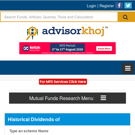
Login
|
Register
Mutual Funds Research Menu
Historical Dividends of
Type an scheme Name