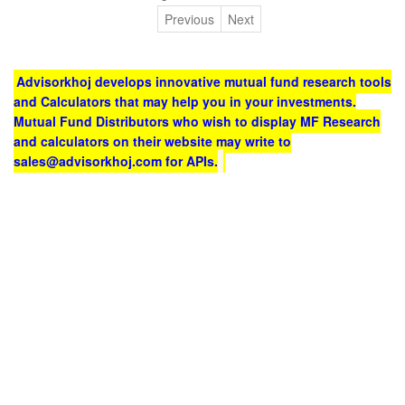
Previous
Next
Advisorkhoj develops innovative mutual fund research tools
and Calculators that may help you in your investments.
Mutual Fund Distributors who wish to display MF Research
and calculators on their website may write to
sales@advisorkhoj.com for APIs.