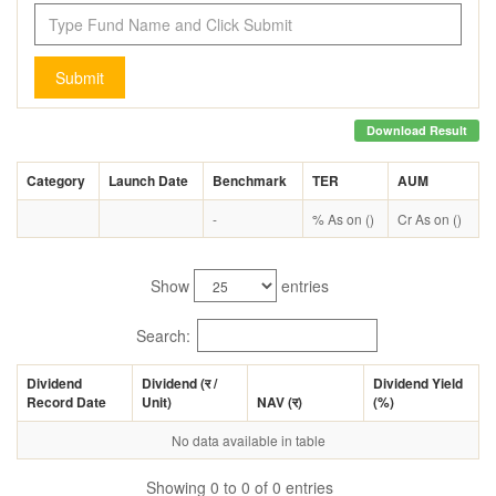
Submit
Download Result
Category
Launch Date
Benchmark
TER
AUM
-
% As on ()
Cr As on ()
Show
entries
Search:
Dividend
Dividend (
र
/
Dividend Yield
Record Date
Unit)
NAV (
र
)
(%)
No data available in table
Showing 0 to 0 of 0 entries