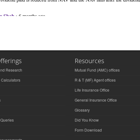
fferings
Resources
und Research
Mutual Fund (AMC) offices
 Calculators
R & T (MF) Agent offices
Life Insurance Office
s
General Insurance Office
Glossary
 Queries
Did You Know
Form Download
nnouncements