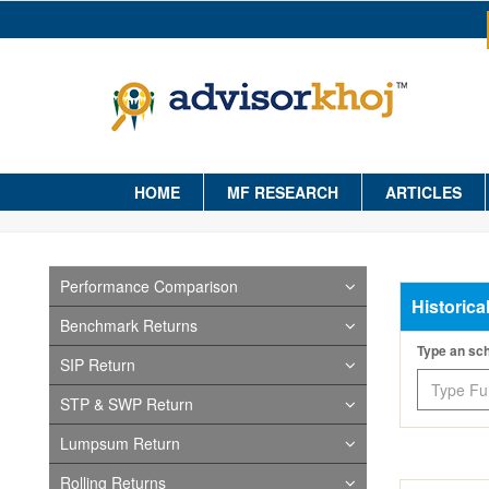
HOME
MF RESEARCH
ARTICLES
Performance Comparison
Historica
Benchmark Returns
Type an s
SIP Return
STP & SWP Return
Lumpsum Return
Rolling Returns