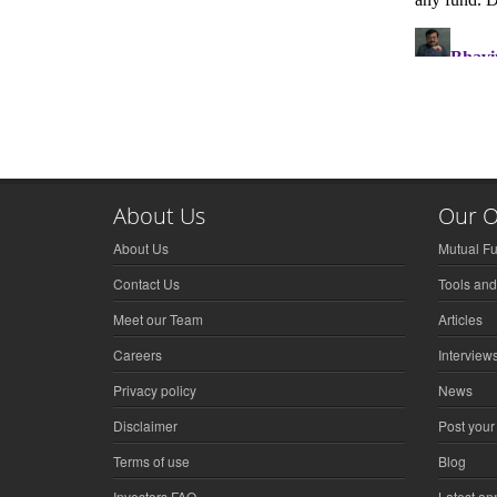
About Us
Our O
About Us
Mutual F
Contact Us
Tools and
Meet our Team
Articles
Careers
Interview
Privacy policy
News
Disclaimer
Post your
Terms of use
Blog
Investors FAQ
Latest a