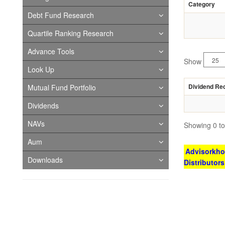
Category
Debt Fund Research
Quartile Ranking Research
Advance Tools
Show
Look Up
Dividend Re
Mutual Fund Portfolio
Dividends
NAVs
Showing 0 to 
Aum
Advisorkhoj
Downloads
Distributor