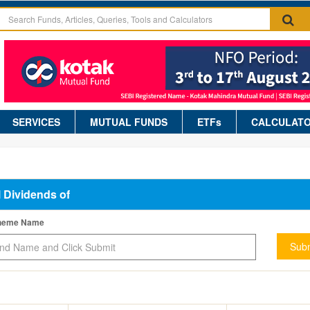
SERVICES
MUTUAL FUNDS
ETFs
CALCULAT
l Dividends of
cheme Name
Subm