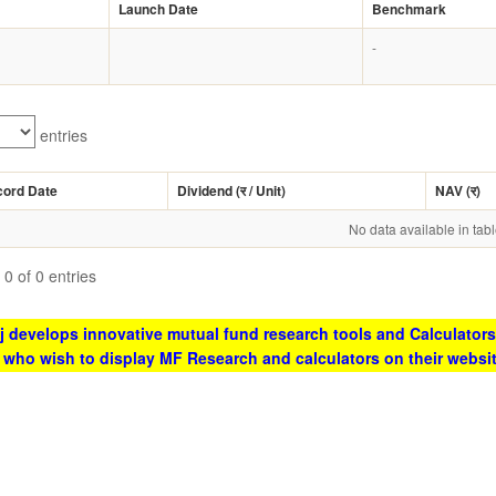
Launch Date
Benchmark
-
entries
cord Date
Dividend (
र
/ Unit)
NAV (
र
)
No data available in tab
0 of 0 entries
 develops innovative mutual fund research tools and Calculators
s who wish to display MF Research and calculators on their websi