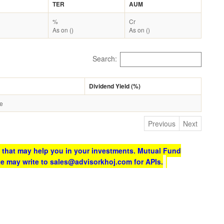
TER
AUM
%
Cr
As on ()
As on ()
Search:
Dividend Yield (%)
le
Previous
Next
 that may help you in your investments. Mutual Fund
te may write to sales@advisorkhoj.com for APIs.