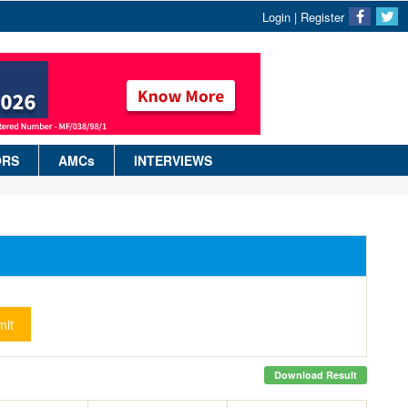
Login
|
Register
ORS
AMCs
INTERVIEWS
it
Download Result