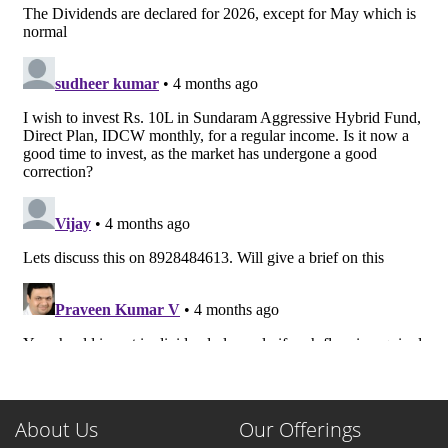
About Us
Our Offerings