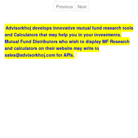
Previous
Next
Advisorkhoj develops innovative mutual fund research tools
and Calculators that may help you in your investments.
Mutual Fund Distributors who wish to display MF Research
and calculators on their website may write to
sales@advisorkhoj.com for APIs.