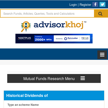
Login
|
Register
Mutual Funds Research Menu
Historical Dividends of
Type an scheme Name