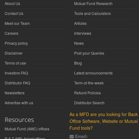
About Us
Mutual Fund Research
Contact Us
Tools and Calculators
Meet our Team
Articles
Careers
Interviews
Privacy policy
News
Disclaimer
Post your Queries
Terms of use
Blog
Investors FAQ
Latest announcements
Distributor FAQ
Term-of-the-week
Newsletters
Refund Policies
Advertise with us
Distributor Search
As a MFD are you looking for Back
Resources
Office Software, Website or Mutual
Fund tools?
Mutual Fund (AMC) offices
Email:
R & T (MF) Agent offices