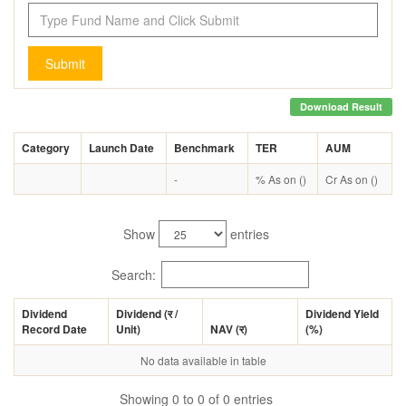
Submit
Download Result
Category
Launch Date
Benchmark
TER
AUM
-
% As on ()
Cr As on ()
Show
entries
Search:
Dividend
Dividend (
र
/
Dividend Yield
Record Date
Unit)
NAV (
र
)
(%)
No data available in table
Showing 0 to 0 of 0 entries