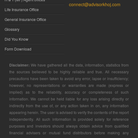
connect@advisorkhoj.com
Life Insurance Office
General Insurance Office
Glossary
Did You Know
Form Download
Disclaimer:
We have gathered all the data, information, statistics from
the sources believed to be highly reliable and true. All necessary
precautions have been taken to avoid any error, lapse or insufficiency;
however, no representations or warranties are made (express or
implied) as to the reliability, accuracy or completeness of such
information. We cannot be held liable for any loss arising directly or
indirectly from the use of, or any action taken in on, any information
appearing herein. The user is advised to verify the contents of the report
independently. All such information is provided solely for reference
purposes and investors should always obtain advice from qualified
financial advisers or mutual fund distributors before making any