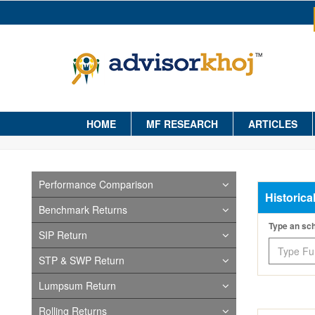
HOME
MF RESEARCH
ARTICLES
Performance Comparison
Historica
Benchmark Returns
Type an s
SIP Return
STP & SWP Return
Lumpsum Return
Rolling Returns