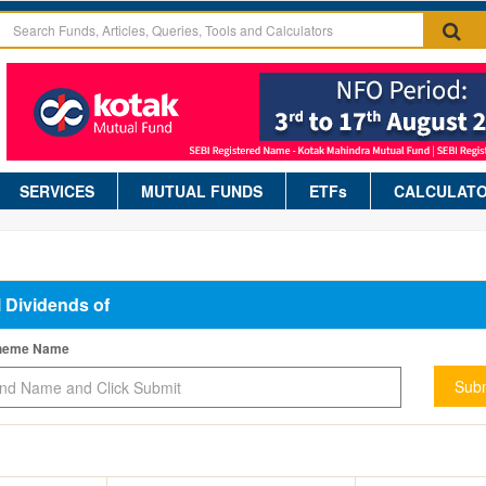
SERVICES
MUTUAL FUNDS
ETFs
CALCULAT
l Dividends of
cheme Name
Subm