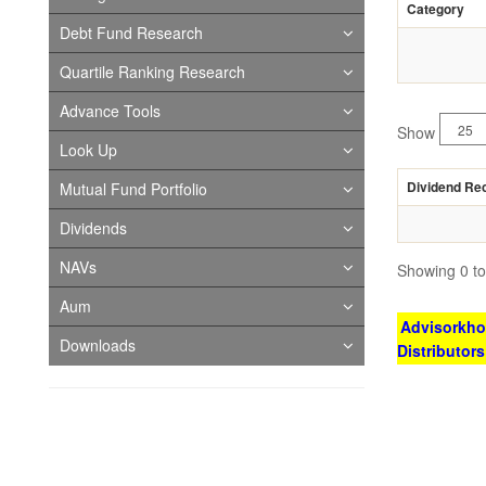
Category
Debt Fund Research
Quartile Ranking Research
Advance Tools
Show
Look Up
Dividend Re
Mutual Fund Portfolio
Dividends
NAVs
Showing 0 to 
Aum
Advisorkhoj
Downloads
Distributor