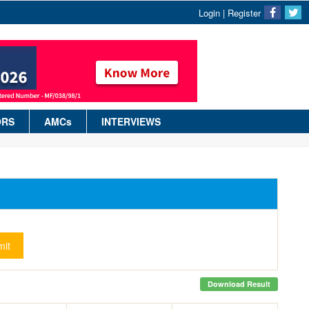
Login
|
Register
ORS
AMCs
INTERVIEWS
it
Download Result