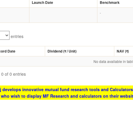
Launch Date
Benchmark
-
entries
cord Date
Dividend (
र
/ Unit)
NAV (
र
)
No data available in tab
0 of 0 entries
 develops innovative mutual fund research tools and Calculators
s who wish to display MF Research and calculators on their websi