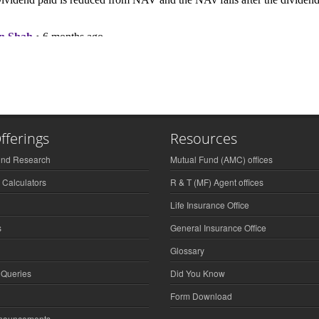
fferings
Resources
und Research
Mutual Fund (AMC) offices
 Calculators
R & T (MF) Agent offices
Life Insurance Office
s
General Insurance Office
Glossary
 Queries
Did You Know
Form Download
nnouncements