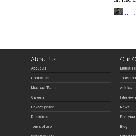
About Us
Our O
About Us
Mutual F
Contact Us
Tools and
Meet our Team
Articles
Careers
Interview
Privacy policy
News
Disclaimer
Post your
Terms of use
Blog
Investors FAQ
Latest a