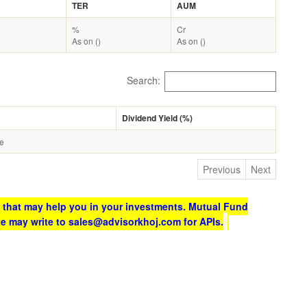
TER
AUM
%
Cr
As on ()
As on ()
Search:
Dividend Yield (%)
le
Previous
Next
 that may help you in your investments. Mutual Fund
te may write to sales@advisorkhoj.com for APIs.