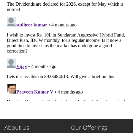
About Us
Our Offerings