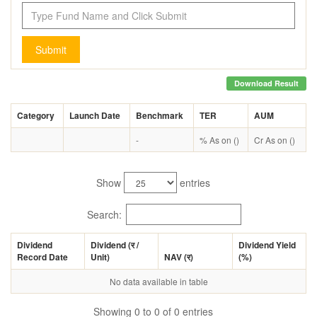
Submit
Download Result
Category
Launch Date
Benchmark
TER
AUM
-
% As on ()
Cr As on ()
Show
entries
Search:
Dividend
Dividend (
र
/
Dividend Yield
Record Date
Unit)
NAV (
र
)
(%)
No data available in table
Showing 0 to 0 of 0 entries