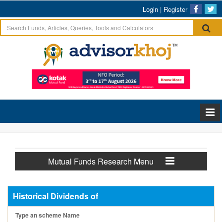
Login
|
Register
Mutual Funds Research Menu
Historical Dividends of
Type an scheme Name