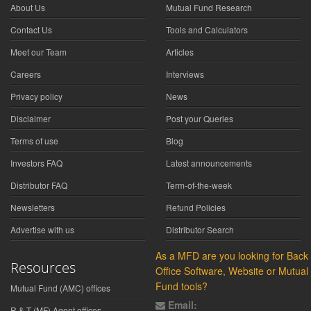
About Us
Mutual Fund Research
Contact Us
Tools and Calculators
Meet our Team
Articles
Careers
Interviews
Privacy policy
News
Disclaimer
Post your Queries
Terms of use
Blog
Investors FAQ
Latest announcements
Distributor FAQ
Term-of-the-week
Newsletters
Refund Policies
Advertise with us
Distributor Search
As a MFD are you looking for Back
Resources
Office Software, Website or Mutual
Fund tools?
Mutual Fund (AMC) offices
Email:
R & T (MF) Agent offices