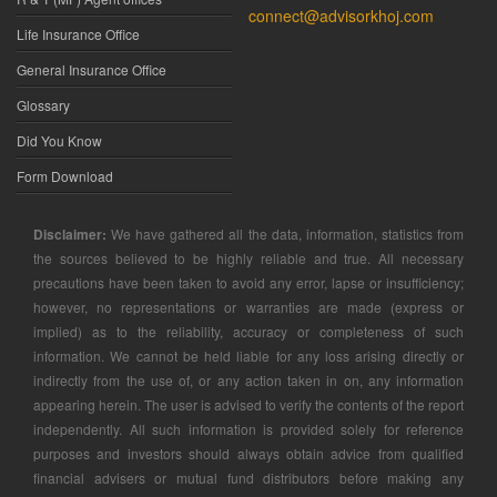
connect@advisorkhoj.com
Life Insurance Office
General Insurance Office
Glossary
Did You Know
Form Download
Disclaimer:
We have gathered all the data, information, statistics from
the sources believed to be highly reliable and true. All necessary
precautions have been taken to avoid any error, lapse or insufficiency;
however, no representations or warranties are made (express or
implied) as to the reliability, accuracy or completeness of such
information. We cannot be held liable for any loss arising directly or
indirectly from the use of, or any action taken in on, any information
appearing herein. The user is advised to verify the contents of the report
independently. All such information is provided solely for reference
purposes and investors should always obtain advice from qualified
financial advisers or mutual fund distributors before making any