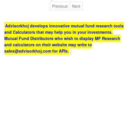
Previous
Next
Advisorkhoj develops innovative mutual fund research tools
and Calculators that may help you in your investments.
Mutual Fund Distributors who wish to display MF Research
and calculators on their website may write to
sales@advisorkhoj.com for APIs.