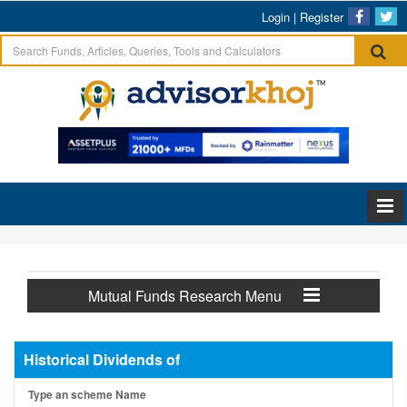
Login
|
Register
Mutual Funds Research Menu
Historical Dividends of
Type an scheme Name