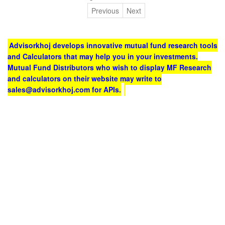
Previous
Next
Advisorkhoj develops innovative mutual fund research tools
and Calculators that may help you in your investments.
Mutual Fund Distributors who wish to display MF Research
and calculators on their website may write to
sales@advisorkhoj.com for APIs.