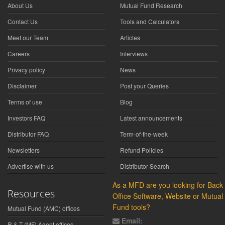
About Us
Mutual Fund Research
Contact Us
Tools and Calculators
Meet our Team
Articles
Careers
Interviews
Privacy policy
News
Disclaimer
Post your Queries
Terms of use
Blog
Investors FAQ
Latest announcements
Distributor FAQ
Term-of-the-week
Newsletters
Refund Policies
Advertise with us
Distributor Search
As a MFD are you looking for Back
Resources
Office Software, Website or Mutual
Fund tools?
Mutual Fund (AMC) offices
Email:
R & T (MF) Agent offices