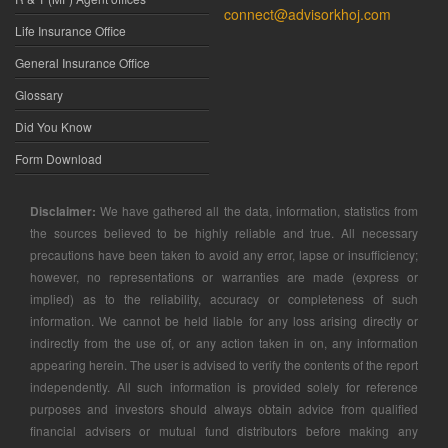
connect@advisorkhoj.com
Life Insurance Office
General Insurance Office
Glossary
Did You Know
Form Download
Disclaimer:
We have gathered all the data, information, statistics from
the sources believed to be highly reliable and true. All necessary
precautions have been taken to avoid any error, lapse or insufficiency;
however, no representations or warranties are made (express or
implied) as to the reliability, accuracy or completeness of such
information. We cannot be held liable for any loss arising directly or
indirectly from the use of, or any action taken in on, any information
appearing herein. The user is advised to verify the contents of the report
independently. All such information is provided solely for reference
purposes and investors should always obtain advice from qualified
financial advisers or mutual fund distributors before making any