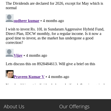
About Us
Our Offerings