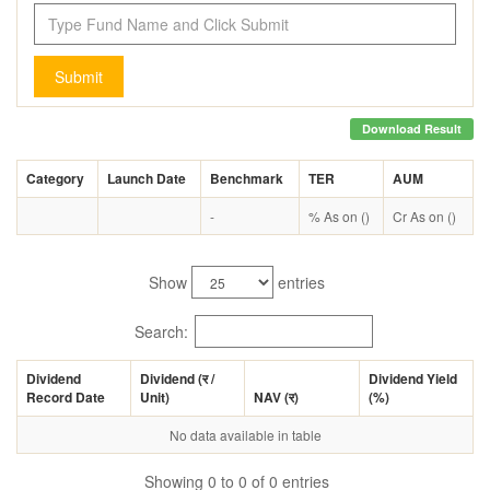
Submit
Download Result
Category
Launch Date
Benchmark
TER
AUM
-
% As on ()
Cr As on ()
Show
entries
Search:
Dividend
Dividend (
र
/
Dividend Yield
Record Date
Unit)
NAV (
र
)
(%)
No data available in table
Showing 0 to 0 of 0 entries