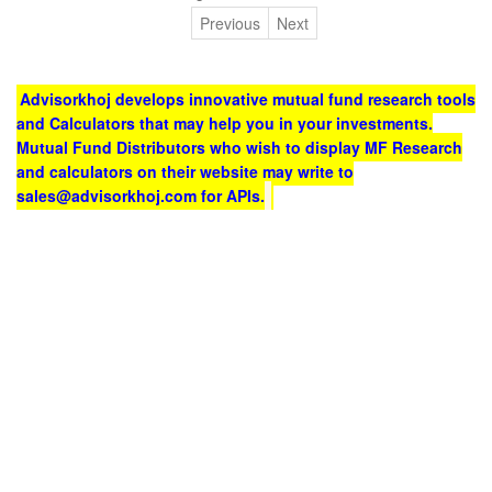
Previous
Next
Advisorkhoj develops innovative mutual fund research tools
and Calculators that may help you in your investments.
Mutual Fund Distributors who wish to display MF Research
and calculators on their website may write to
sales@advisorkhoj.com for APIs.