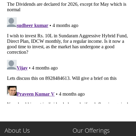
About Us
Our Offerings