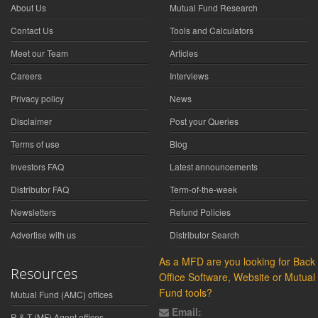
About Us
Mutual Fund Research
Contact Us
Tools and Calculators
Meet our Team
Articles
Careers
Interviews
Privacy policy
News
Disclaimer
Post your Queries
Terms of use
Blog
Investors FAQ
Latest announcements
Distributor FAQ
Term-of-the-week
Newsletters
Refund Policies
Advertise with us
Distributor Search
As a MFD are you looking for Back
Resources
Office Software, Website or Mutual
Fund tools?
Mutual Fund (AMC) offices
Email:
R & T (MF) Agent offices