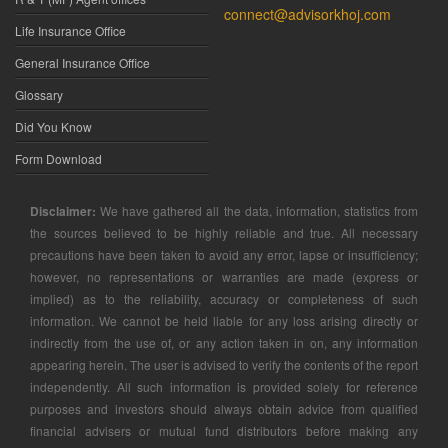
connect@advisorkhoj.com
Life Insurance Office
General Insurance Office
Glossary
Did You Know
Form Download
Disclaimer:
We have gathered all the data, information, statistics from
the sources believed to be highly reliable and true. All necessary
precautions have been taken to avoid any error, lapse or insufficiency;
however, no representations or warranties are made (express or
implied) as to the reliability, accuracy or completeness of such
information. We cannot be held liable for any loss arising directly or
indirectly from the use of, or any action taken in on, any information
appearing herein. The user is advised to verify the contents of the report
independently. All such information is provided solely for reference
purposes and investors should always obtain advice from qualified
financial advisers or mutual fund distributors before making any