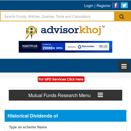
Login
|
Register
Mutual Funds Research Menu
Historical Dividends of
Type an scheme Name