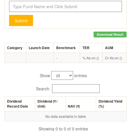
Submit
Download Result
Category
Launch Date
Benchmark
TER
AUM
-
% As on ()
Cr As on ()
Show
entries
Search:
Dividend
Dividend (
र
/
Dividend Yield
Record Date
Unit)
NAV (
र
)
(%)
No data available in table
Showing 0 to 0 of 0 entries