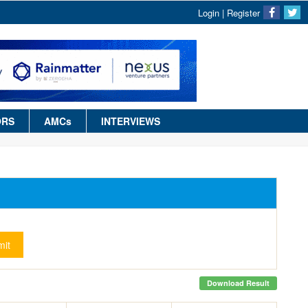
Login
|
Register
ORS
AMCs
INTERVIEWS
it
Download Result