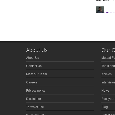
About Us
Our O
About Us
Mutual F
Contact Us
Tools and
Meet our Team
Articles
Careers
Interview
Privacy policy
News
Disclaimer
Post your
Terms of use
Blog
Investors FAQ
Latest a