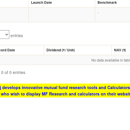
Launch Date
Benchmark
-
entries
cord Date
Dividend (
र
/ Unit)
NAV (
र
)
No data available in tab
0 of 0 entries
 develops innovative mutual fund research tools and Calculators
s who wish to display MF Research and calculators on their websi