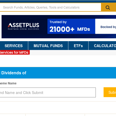
SERVICES
MUTUAL FUNDS
ETFs
CALCULAT
l Dividends of
cheme Name
Subm