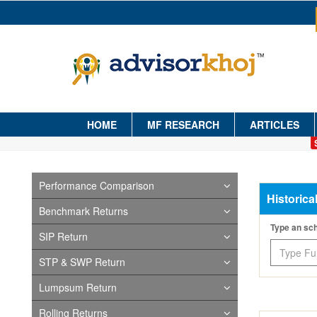
HOME
MF RESEARCH
ARTICLES
Performance Comparison
Historica
Benchmark Returns
Type an s
SIP Return
STP & SWP Return
Lumpsum Return
Rolling Returns