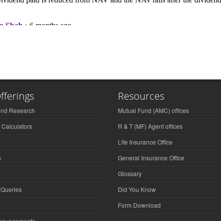
fferings
Resources
und Research
Mutual Fund (AMC) offices
 Calculators
R & T (MF) Agent offices
Life Insurance Office
s
General Insurance Office
Glossary
 Queries
Did You Know
Form Download
nnouncements