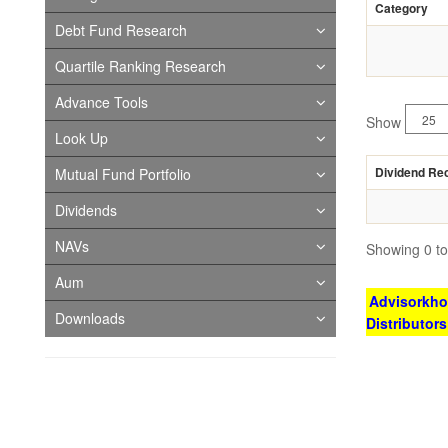
Category
Debt Fund Research
Quartile Ranking Research
Advance Tools
Show
Look Up
Dividend Re
Mutual Fund Portfolio
Dividends
NAVs
Showing 0 to 
Aum
Advisorkhoj
Downloads
Distributor