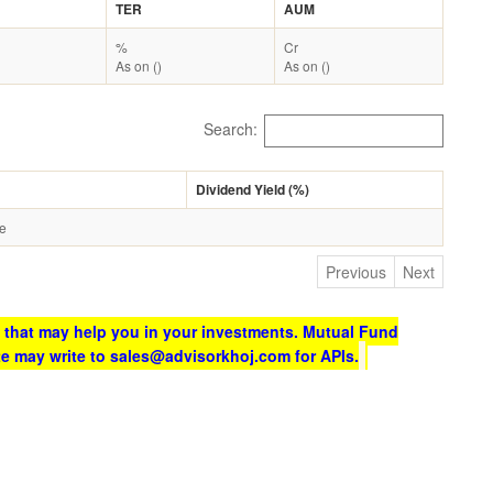
TER
AUM
%
Cr
As on ()
As on ()
Search:
Dividend Yield (%)
le
Previous
Next
 that may help you in your investments. Mutual Fund
te may write to sales@advisorkhoj.com for APIs.