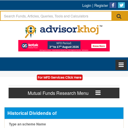
Login
|
Register
Mutual Funds Research Menu
Historical Dividends of
Type an scheme Name