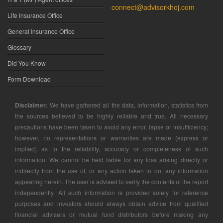
connect@advisorkhoj.com
Life Insurance Office
General Insurance Office
Glossary
Did You Know
Form Download
Disclaimer:
We have gathered all the data, information, statistics from
the sources believed to be highly reliable and true. All necessary
precautions have been taken to avoid any error, lapse or insufficiency;
however, no representations or warranties are made (express or
implied) as to the reliability, accuracy or completeness of such
information. We cannot be held liable for any loss arising directly or
indirectly from the use of, or any action taken in on, any information
appearing herein. The user is advised to verify the contents of the report
independently. All such information is provided solely for reference
purposes and investors should always obtain advice from qualified
financial advisers or mutual fund distributors before making any