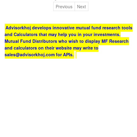
Previous
Next
Advisorkhoj develops innovative mutual fund research tools
and Calculators that may help you in your investments.
Mutual Fund Distributors who wish to display MF Research
and calculators on their website may write to
sales@advisorkhoj.com for APIs.