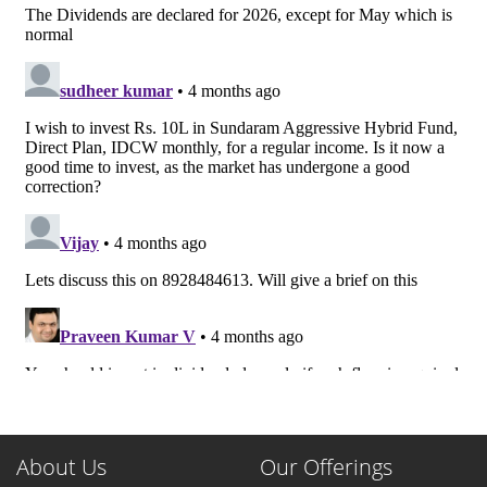
About Us
Our Offerings