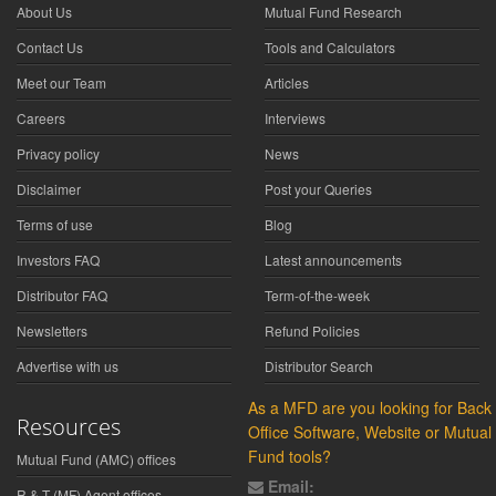
About Us
Mutual Fund Research
Contact Us
Tools and Calculators
Meet our Team
Articles
Careers
Interviews
Privacy policy
News
Disclaimer
Post your Queries
Terms of use
Blog
Investors FAQ
Latest announcements
Distributor FAQ
Term-of-the-week
Newsletters
Refund Policies
Advertise with us
Distributor Search
As a MFD are you looking for Back
Resources
Office Software, Website or Mutual
Fund tools?
Mutual Fund (AMC) offices
Email:
R & T (MF) Agent offices