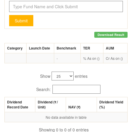
Submit
Download Result
Category
Launch Date
Benchmark
TER
AUM
-
% As on ()
Cr As on ()
Show
entries
Search:
Dividend
Dividend (
र
/
Dividend Yield
Record Date
Unit)
NAV (
र
)
(%)
No data available in table
Showing 0 to 0 of 0 entries