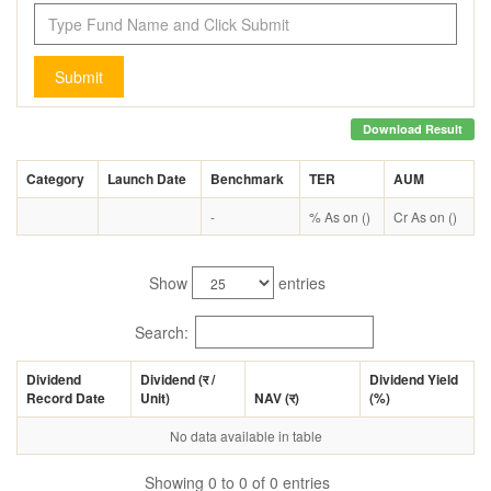
Submit
Download Result
Category
Launch Date
Benchmark
TER
AUM
-
% As on ()
Cr As on ()
Show
entries
Search:
Dividend
Dividend (
र
/
Dividend Yield
Record Date
Unit)
NAV (
र
)
(%)
No data available in table
Showing 0 to 0 of 0 entries