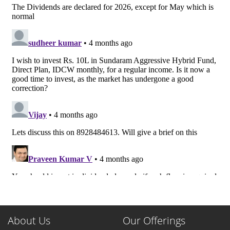
About Us
Our Offerings