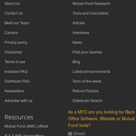
About Us
Mutual Fund Research
Contact Us
Tools and Calculators
Meet our Team
Articles
Careers
Interviews
Privacy policy
News
Disclaimer
Post your Queries
Terms of use
Blog
Investors FAQ
Latest announcements
Distributor FAQ
Term-of-the-week
Newsletters
Refund Policies
Advertise with us
Distributor Search
As a MFD are you looking for Back
Resources
Office Software, Website or Mutual
Fund tools?
Mutual Fund (AMC) offices
Email:
R & T (MF) Agent offices