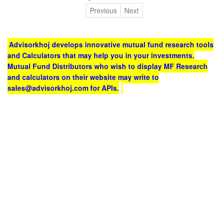
Previous
Next
Advisorkhoj develops innovative mutual fund research tools
and Calculators that may help you in your investments.
Mutual Fund Distributors who wish to display MF Research
and calculators on their website may write to
sales@advisorkhoj.com for APIs.