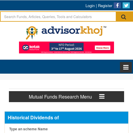
Login
|
Register
Mutual Funds Research Menu
Historical Dividends of
Type an scheme Name