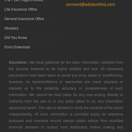
connect@advisorkhoj.com
Life Insurance Office
General Insurance Office
Glossary
Did You Know
Form Download
Disclaimer:
We have gathered all the data, information, statistics from
the sources believed to be highly reliable and true. All necessary
precautions have been taken to avoid any error, lapse or insufficiency;
however, no representations or warranties are made (express or
implied) as to the reliability, accuracy or completeness of such
information. We cannot be held liable for any loss arising directly or
indirectly from the use of, or any action taken in on, any information
appearing herein. The user is advised to verify the contents of the report
independently. All such information is provided solely for reference
purposes and investors should always obtain advice from qualified
financial advisers or mutual fund distributors before making any