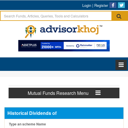
Login
|
Register
Mutual Funds Research Menu
Historical Dividends of
Type an scheme Name