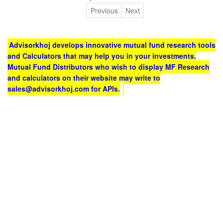
Previous
Next
Advisorkhoj develops innovative mutual fund research tools
and Calculators that may help you in your investments.
Mutual Fund Distributors who wish to display MF Research
and calculators on their website may write to
sales@advisorkhoj.com for APIs.