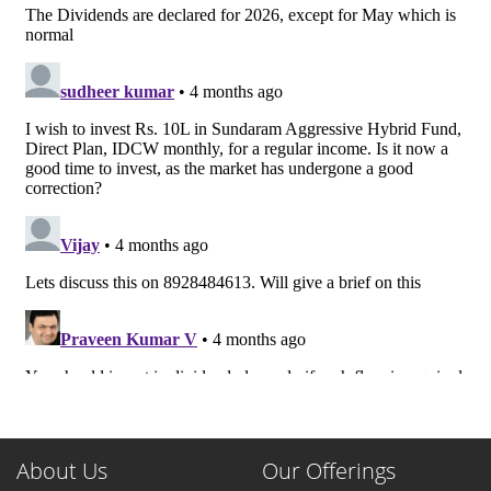
About Us
Our Offerings