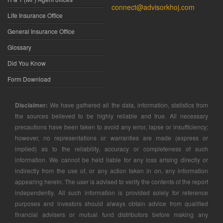
connect@advisorkhoj.com
Life Insurance Office
General Insurance Office
Glossary
Did You Know
Form Download
Disclaimer:
We have gathered all the data, information, statistics from
the sources believed to be highly reliable and true. All necessary
precautions have been taken to avoid any error, lapse or insufficiency;
however, no representations or warranties are made (express or
implied) as to the reliability, accuracy or completeness of such
information. We cannot be held liable for any loss arising directly or
indirectly from the use of, or any action taken in on, any information
appearing herein. The user is advised to verify the contents of the report
independently. All such information is provided solely for reference
purposes and investors should always obtain advice from qualified
financial advisers or mutual fund distributors before making any