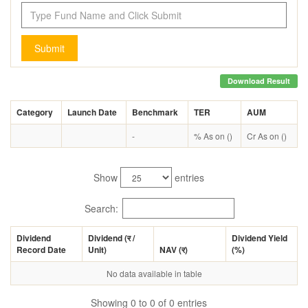
Submit
Download Result
Category
Launch Date
Benchmark
TER
AUM
-
% As on ()
Cr As on ()
Show
entries
Search:
Dividend
Dividend (
र
/
Dividend Yield
Record Date
Unit)
NAV (
र
)
(%)
No data available in table
Showing 0 to 0 of 0 entries