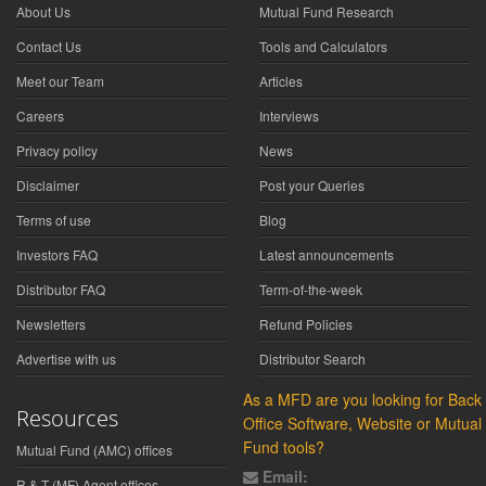
About Us
Mutual Fund Research
Contact Us
Tools and Calculators
Meet our Team
Articles
Careers
Interviews
Privacy policy
News
Disclaimer
Post your Queries
Terms of use
Blog
Investors FAQ
Latest announcements
Distributor FAQ
Term-of-the-week
Newsletters
Refund Policies
Advertise with us
Distributor Search
As a MFD are you looking for Back
Resources
Office Software, Website or Mutual
Fund tools?
Mutual Fund (AMC) offices
Email:
R & T (MF) Agent offices