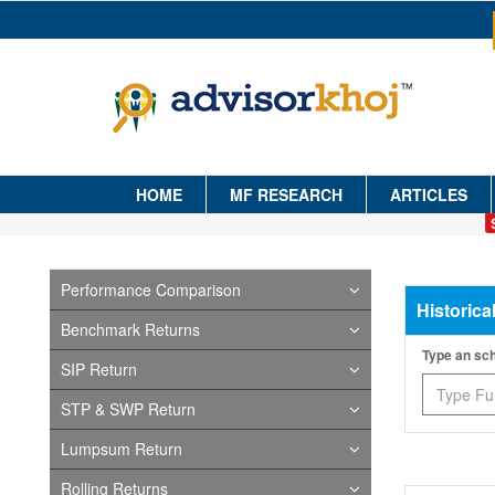
HOME
MF RESEARCH
ARTICLES
Performance Comparison
Historica
Benchmark Returns
Type an s
SIP Return
STP & SWP Return
Lumpsum Return
Rolling Returns