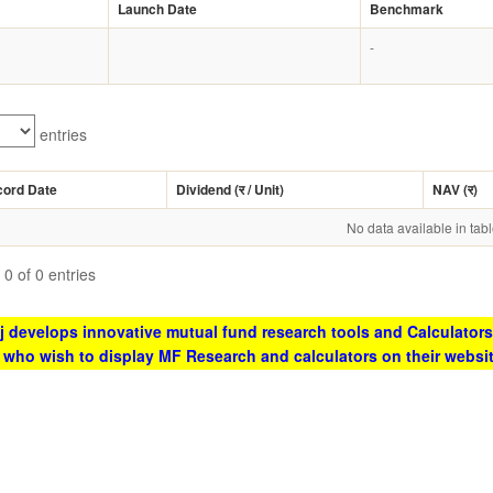
Launch Date
Benchmark
-
entries
cord Date
Dividend (
र
/ Unit)
NAV (
र
)
No data available in tab
0 of 0 entries
 develops innovative mutual fund research tools and Calculators
s who wish to display MF Research and calculators on their websi