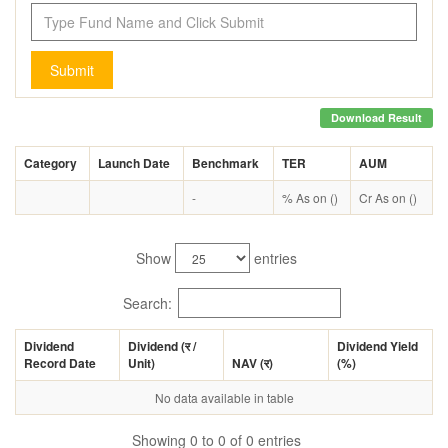
Submit
Download Result
Category
Launch Date
Benchmark
TER
AUM
-
% As on ()
Cr As on ()
Show
entries
Search:
Dividend
Dividend (
र
/
Dividend Yield
Record Date
Unit)
NAV (
र
)
(%)
No data available in table
Showing 0 to 0 of 0 entries