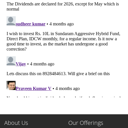
About Us
Our Offerings