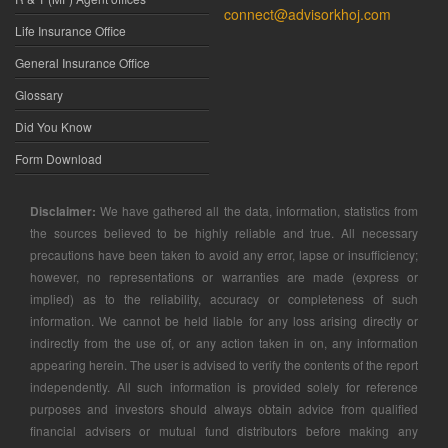
connect@advisorkhoj.com
Life Insurance Office
General Insurance Office
Glossary
Did You Know
Form Download
Disclaimer:
We have gathered all the data, information, statistics from
the sources believed to be highly reliable and true. All necessary
precautions have been taken to avoid any error, lapse or insufficiency;
however, no representations or warranties are made (express or
implied) as to the reliability, accuracy or completeness of such
information. We cannot be held liable for any loss arising directly or
indirectly from the use of, or any action taken in on, any information
appearing herein. The user is advised to verify the contents of the report
independently. All such information is provided solely for reference
purposes and investors should always obtain advice from qualified
financial advisers or mutual fund distributors before making any