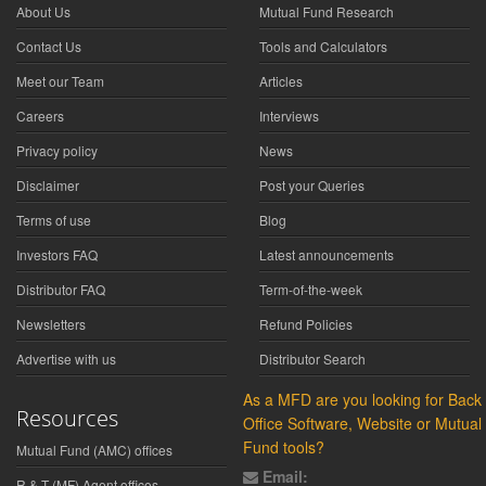
About Us
Mutual Fund Research
Contact Us
Tools and Calculators
Meet our Team
Articles
Careers
Interviews
Privacy policy
News
Disclaimer
Post your Queries
Terms of use
Blog
Investors FAQ
Latest announcements
Distributor FAQ
Term-of-the-week
Newsletters
Refund Policies
Advertise with us
Distributor Search
As a MFD are you looking for Back
Resources
Office Software, Website or Mutual
Fund tools?
Mutual Fund (AMC) offices
Email:
R & T (MF) Agent offices