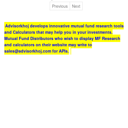
Previous
Next
Advisorkhoj develops innovative mutual fund research tools
and Calculators that may help you in your investments.
Mutual Fund Distributors who wish to display MF Research
and calculators on their website may write to
sales@advisorkhoj.com for APIs.