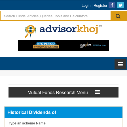
Login
|
Register
Mutual Funds Research Menu
Historical Dividends of
Type an scheme Name