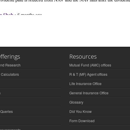
fferings
Resources
und Research
Mutual Fund (AMC) offices
 Calculators
R & T (MF) Agent offices
Life Insurance Office
s
General Insurance Office
Glossary
 Queries
Did You Know
Form Download
nnouncements