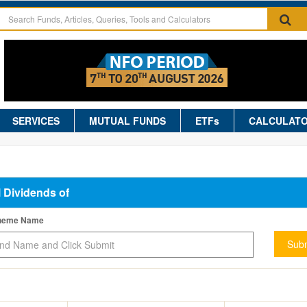
SERVICES
MUTUAL FUNDS
ETFs
CALCULAT
l Dividends of
cheme Name
Subm