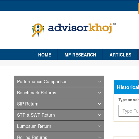
HOME
MF RESEARCH
ARTICLES
Performance Comparison
Historica
Benchmark Returns
Type an s
SIP Return
STP & SWP Return
Lumpsum Return
Rolling Returns