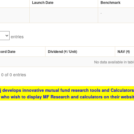
Launch Date
Benchmark
-
entries
cord Date
Dividend (
र
/ Unit)
NAV (
र
)
No data available in tab
0 of 0 entries
 develops innovative mutual fund research tools and Calculators
s who wish to display MF Research and calculators on their websi