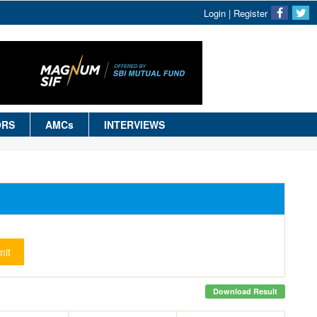
Login
|
Register
ORS
AMCs
INTERVIEWS
it
Download Result