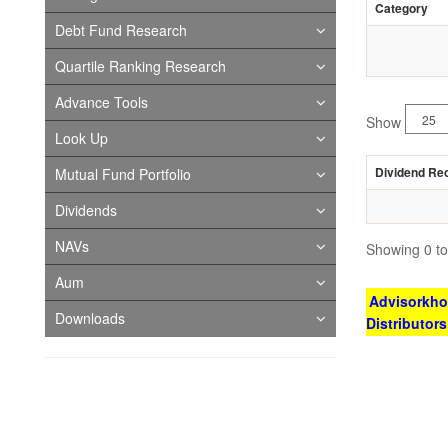
Category
Debt Fund Research
Quartile Ranking Research
Advance Tools
Show
Look Up
Dividend Re
Mutual Fund Portfolio
Dividends
NAVs
Showing 0 to 
Aum
Advisorkhoj
Downloads
Distributor