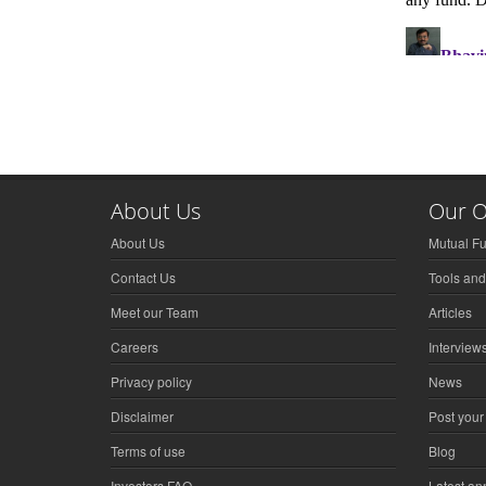
About Us
Our O
About Us
Mutual F
Contact Us
Tools and
Meet our Team
Articles
Careers
Interview
Privacy policy
News
Disclaimer
Post your
Terms of use
Blog
Investors FAQ
Latest a