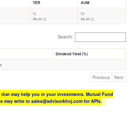
TER
AUM
%
Cr
As on ()
As on ()
Search:
Dividend Yield (%)
le
Previous
Next
 that may help you in your investments. Mutual Fund
te may write to sales@advisorkhoj.com for APIs.