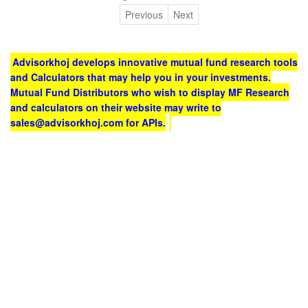
Previous
Next
Advisorkhoj develops innovative mutual fund research tools
and Calculators that may help you in your investments.
Mutual Fund Distributors who wish to display MF Research
and calculators on their website may write to
sales@advisorkhoj.com for APIs.