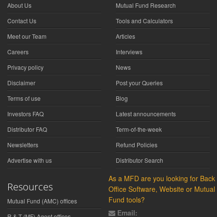
About Us
Mutual Fund Research
Contact Us
Tools and Calculators
Meet our Team
Articles
Careers
Interviews
Privacy policy
News
Disclaimer
Post your Queries
Terms of use
Blog
Investors FAQ
Latest announcements
Distributor FAQ
Term-of-the-week
Newsletters
Refund Policies
Advertise with us
Distributor Search
As a MFD are you looking for Back
Resources
Office Software, Website or Mutual
Fund tools?
Mutual Fund (AMC) offices
Email:
R & T (MF) Agent offices