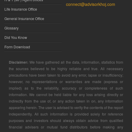
connect@advisorkhoj.com
Life Insurance Office
General Insurance Office
Glossary
Did You Know
Form Download
Disclaimer:
We have gathered all the data, information, statistics from
the sources believed to be highly reliable and true. All necessary
precautions have been taken to avoid any error, lapse or insufficiency;
however, no representations or warranties are made (express or
implied) as to the reliability, accuracy or completeness of such
information. We cannot be held liable for any loss arising directly or
indirectly from the use of, or any action taken in on, any information
appearing herein. The user is advised to verify the contents of the report
independently. All such information is provided solely for reference
purposes and investors should always obtain advice from qualified
financial advisers or mutual fund distributors before making any