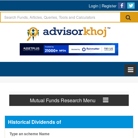
Login
|
Register
Mutual Funds Research Menu
Historical Dividends of
Type an scheme Name