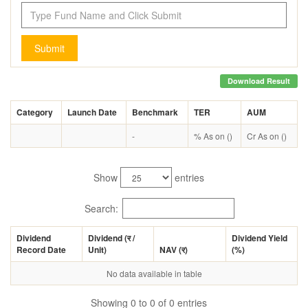
Submit
Download Result
Category
Launch Date
Benchmark
TER
AUM
-
% As on ()
Cr As on ()
Show
entries
Search:
Dividend
Dividend (
र
/
Dividend Yield
Record Date
Unit)
NAV (
र
)
(%)
No data available in table
Showing 0 to 0 of 0 entries