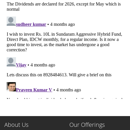
About Us
Our Offerings