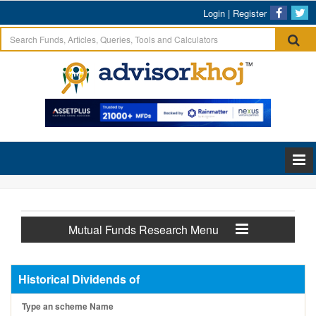
Login
|
Register
Mutual Funds Research Menu
Historical Dividends of
Type an scheme Name