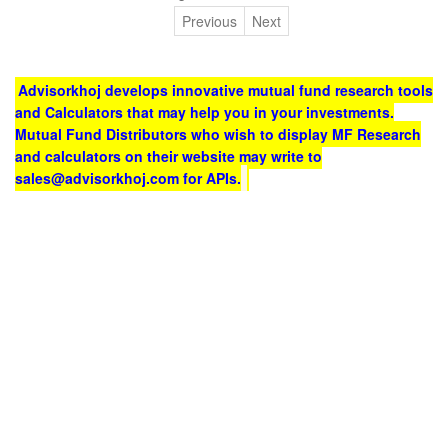
Previous
Next
Advisorkhoj develops innovative mutual fund research tools
and Calculators that may help you in your investments.
Mutual Fund Distributors who wish to display MF Research
and calculators on their website may write to
sales@advisorkhoj.com for APIs.