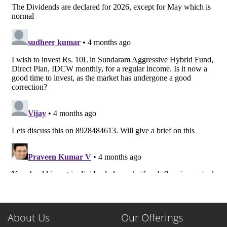
About Us
Our Offerings