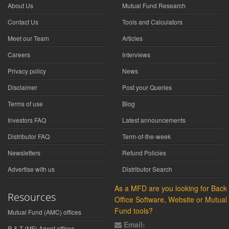
About Us
Mutual Fund Research
Contact Us
Tools and Calculators
Meet our Team
Articles
Careers
Interviews
Privacy policy
News
Disclaimer
Post your Queries
Terms of use
Blog
Investors FAQ
Latest announcements
Distributor FAQ
Term-of-the-week
Newsletters
Refund Policies
Advertise with us
Distributor Search
As a MFD are you looking for Back
Resources
Office Software, Website or Mutual
Fund tools?
Mutual Fund (AMC) offices
Email:
R & T (MF) Agent offices