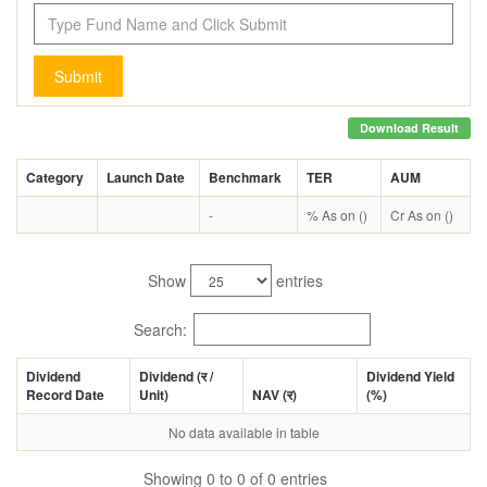
Submit
Download Result
Category
Launch Date
Benchmark
TER
AUM
-
% As on ()
Cr As on ()
Show
entries
Search:
Dividend
Dividend (
र
/
Dividend Yield
Record Date
Unit)
NAV (
र
)
(%)
No data available in table
Showing 0 to 0 of 0 entries