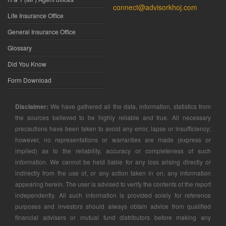
connect@advisorkhoj.com
Life Insurance Office
General Insurance Office
Glossary
Did You Know
Form Download
Disclaimer:
We have gathered all the data, information, statistics from
the sources believed to be highly reliable and true. All necessary
precautions have been taken to avoid any error, lapse or insufficiency;
however, no representations or warranties are made (express or
implied) as to the reliability, accuracy or completeness of such
information. We cannot be held liable for any loss arising directly or
indirectly from the use of, or any action taken in on, any information
appearing herein. The user is advised to verify the contents of the report
independently. All such information is provided solely for reference
purposes and investors should always obtain advice from qualified
financial advisers or mutual fund distributors before making any