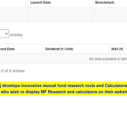
Launch Date
Benchmark
-
entries
cord Date
Dividend (
र
/ Unit)
NAV (
र
)
No data available in tab
0 of 0 entries
 develops innovative mutual fund research tools and Calculators
s who wish to display MF Research and calculators on their websi