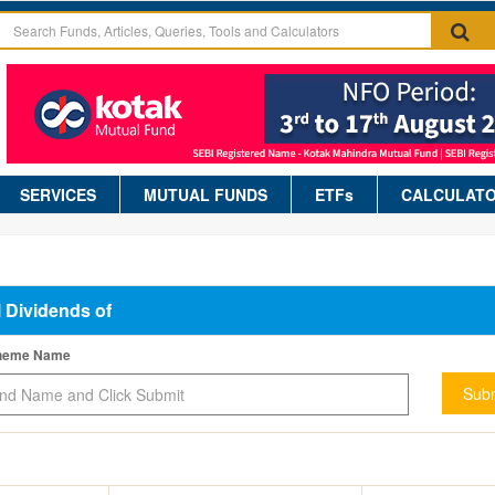
SERVICES
MUTUAL FUNDS
ETFs
CALCULAT
l Dividends of
cheme Name
Subm