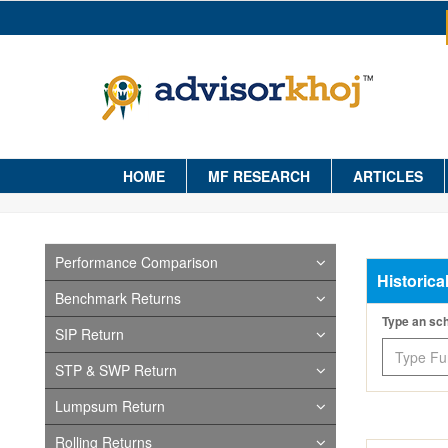
HOME
MF RESEARCH
ARTICLES
Performance Comparison
Historica
Benchmark Returns
Type an s
SIP Return
STP & SWP Return
Lumpsum Return
Rolling Returns