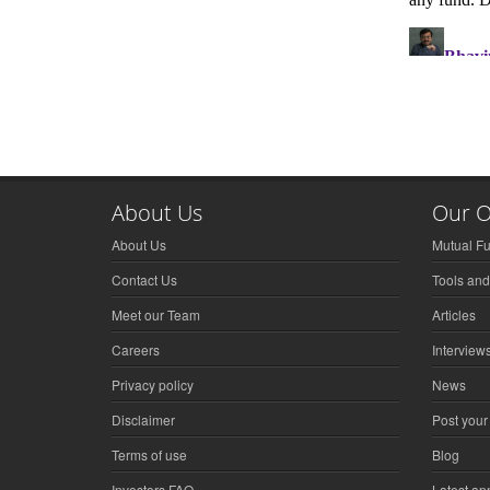
About Us
Our O
About Us
Mutual F
Contact Us
Tools and
Meet our Team
Articles
Careers
Interview
Privacy policy
News
Disclaimer
Post your
Terms of use
Blog
Investors FAQ
Latest a