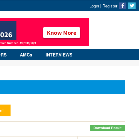
Login
|
Register
ORS
AMCs
INTERVIEWS
it
Download Result