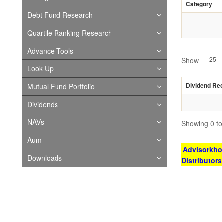
Category
Debt Fund Research
Quartile Ranking Research
Advance Tools
Show
Look Up
Dividend Re
Mutual Fund Portfolio
Dividends
NAVs
Showing 0 to 
Aum
Advisorkhoj
Downloads
Distributor