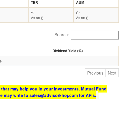
TER
AUM
%
Cr
As on ()
As on ()
Search:
Dividend Yield (%)
le
Previous
Next
 that may help you in your investments. Mutual Fund
te may write to sales@advisorkhoj.com for APIs.