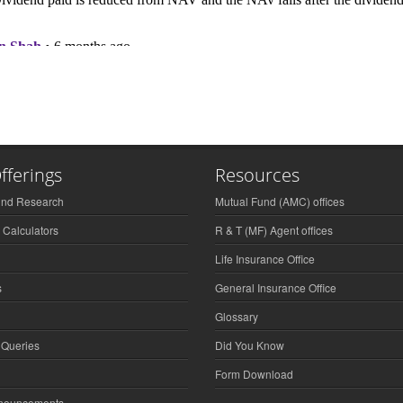
fferings
Resources
und Research
Mutual Fund (AMC) offices
 Calculators
R & T (MF) Agent offices
Life Insurance Office
s
General Insurance Office
Glossary
 Queries
Did You Know
Form Download
nnouncements