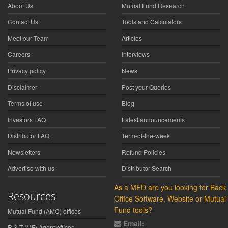
About Us
Mutual Fund Research
Contact Us
Tools and Calculators
Meet our Team
Articles
Careers
Interviews
Privacy policy
News
Disclaimer
Post your Queries
Terms of use
Blog
Investors FAQ
Latest announcements
Distributor FAQ
Term-of-the-week
Newsletters
Refund Policies
Advertise with us
Distributor Search
As a MFD are you looking for Back
Resources
Office Software, Website or Mutual
Fund tools?
Mutual Fund (AMC) offices
Email:
R & T (MF) Agent offices