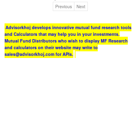
Previous
Next
Advisorkhoj develops innovative mutual fund research tools
and Calculators that may help you in your investments.
Mutual Fund Distributors who wish to display MF Research
and calculators on their website may write to
sales@advisorkhoj.com for APIs.