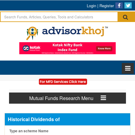
Login
|
Register
Mutual Funds Research Menu
Historical Dividends of
Type an scheme Name