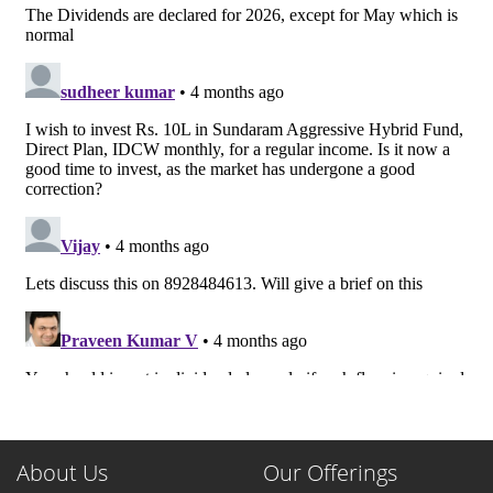
About Us
Our Offerings