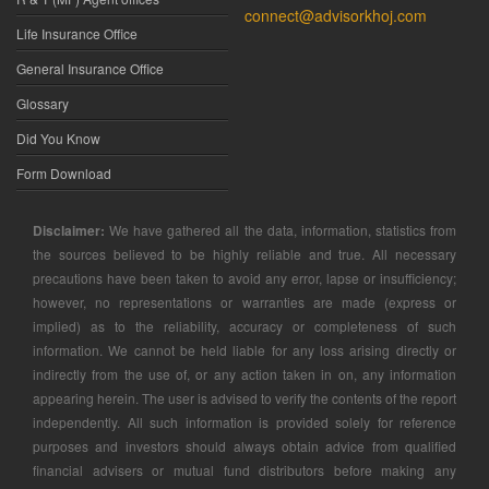
connect@advisorkhoj.com
Life Insurance Office
General Insurance Office
Glossary
Did You Know
Form Download
Disclaimer:
We have gathered all the data, information, statistics from
the sources believed to be highly reliable and true. All necessary
precautions have been taken to avoid any error, lapse or insufficiency;
however, no representations or warranties are made (express or
implied) as to the reliability, accuracy or completeness of such
information. We cannot be held liable for any loss arising directly or
indirectly from the use of, or any action taken in on, any information
appearing herein. The user is advised to verify the contents of the report
independently. All such information is provided solely for reference
purposes and investors should always obtain advice from qualified
financial advisers or mutual fund distributors before making any