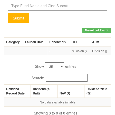
Submit
Download Result
Category
Launch Date
Benchmark
TER
AUM
-
% As on ()
Cr As on ()
Show
entries
Search:
Dividend
Dividend (
र
/
Dividend Yield
Record Date
Unit)
NAV (
र
)
(%)
No data available in table
Showing 0 to 0 of 0 entries